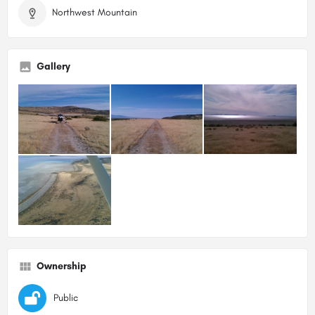
Northwest Mountain
Gallery
Ownership
Public