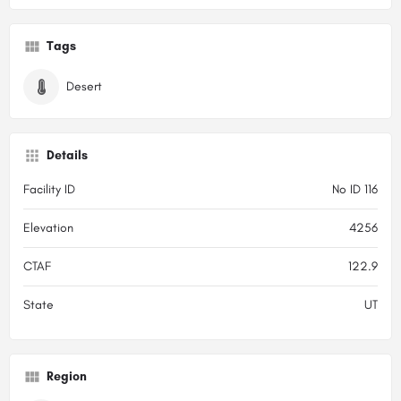
Tags
Desert
Details
Facility ID
No ID 116
Elevation
4256
CTAF
122.9
State
UT
Region