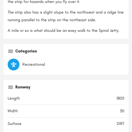
the strip for hazards when you fly over it.
The strip also has a slight slope to the northwest and a ridge line
running parallel to the strip on the northeast side.
A mile or so is what should be an easy walk to the Spiral Jetty.
Categories
Recreational
Runway
Length
1800
Width
30
Surface
DIRT