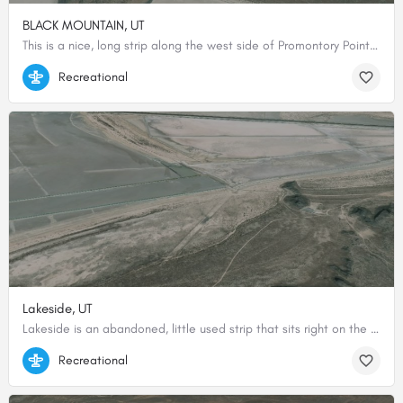
BLACK MOUNTAIN, UT
This is a nice, long strip along the west side of Promontory Point with a nice view over the north arm of the…
41.55671691895, -112.78540039063
Recreational
Lakeside, UT
Lakeside is an abandoned, little used strip that sits right on the edge of the restricted area. From above…
41.21284659716, -112.91352466296
Recreational