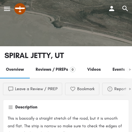
SPIRAL JETTY, UT
Overview
Reviews / PIREPs
Videos
Events
0
0
Leave a Review / PIREP
Bookmark
Report
Description
This is basically a straight stretch of the road, but it is smooth
and flat. The strip is narrow so make sure to check the edges of