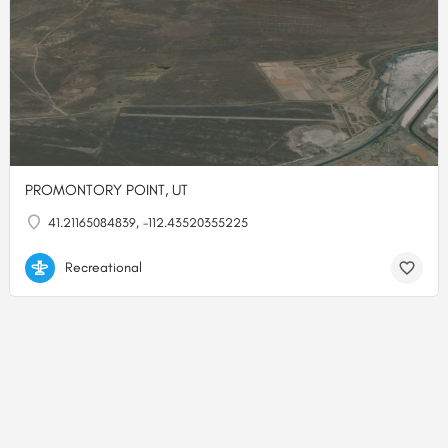
PROMONTORY POINT, UT
41.21165084839, -112.43520355225
Recreational