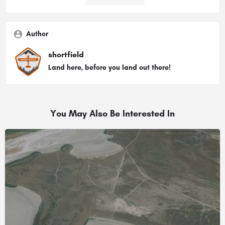
Author
shortfield
Land here, before you land out there!
You May Also Be Interested In