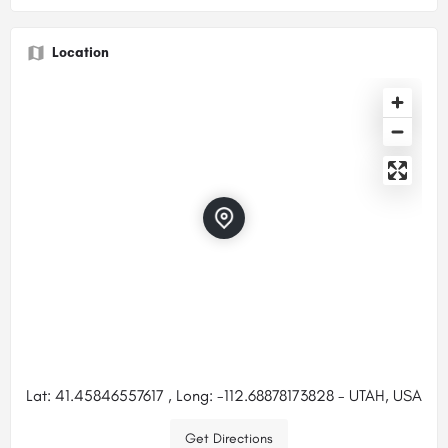
Location
Lat: 41.45846557617 , Long: -112.68878173828 - UTAH, USA
Get Directions