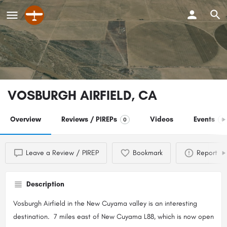
VOSBURGH AIRFIELD, CA
Overview
Reviews / PIREPs
Videos
Events
0
0
Leave a Review / PIREP
Bookmark
Report
Description
Vosburgh Airfield in the New Cuyama valley is an interesting
destination. 7 miles east of New Cuyama L88, which is now open