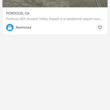
PONTIOUS, CA
Pontious AKA Ancient Valley Airpark is a residential airport community. CTAF 122.9 Prior permission required…
34.94247444444, -118.16979722222
Restricted