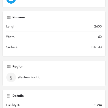
Runway
Length
2600
Width
60
Surface
DIRT-G
Region
Western Pacific
Details
Facility ID
5CN4