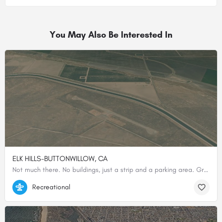
You May Also Be Interested In
ELK HILLS-BUTTONWILLOW, CA
Not much there. No buildings, just a strip and a parking area. Great place to practice cross wind landings in…
35.35344444444, -119.47972222222
Recreational