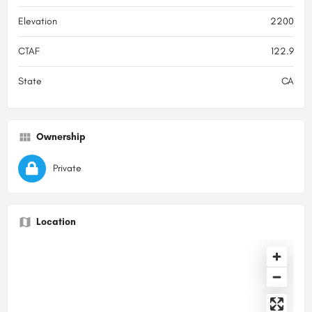
Elevation
2200
CTAF
122.9
State
CA
Ownership
Private
Location