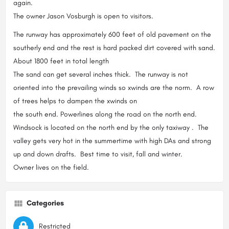
again.
The owner Jason Vosburgh is open to visitors.
The runway has approximately 600 feet of old pavement on the
southerly end and the rest is hard packed dirt covered with sand.
About 1800 feet in total length
The sand can get several inches thick. The runway is not
oriented into the prevailing winds so xwinds are the norm. A row
of trees helps to dampen the xwinds on
the south end. Powerlines along the road on the north end.
Windsock is located on the north end by the only taxiway . The
valley gets very hot in the summertime with high DAs and strong
up and down drafts. Best time to visit, fall and winter.
Owner lives on the field.
Categories
Restricted