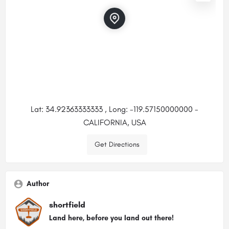
Lat: 34.92363333333 , Long: -119.57150000000 -
CALIFORNIA, USA
Get Directions
Author
shortfield
Land here, before you land out there!