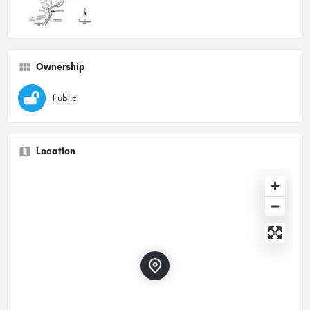
Ownership
Public
Location