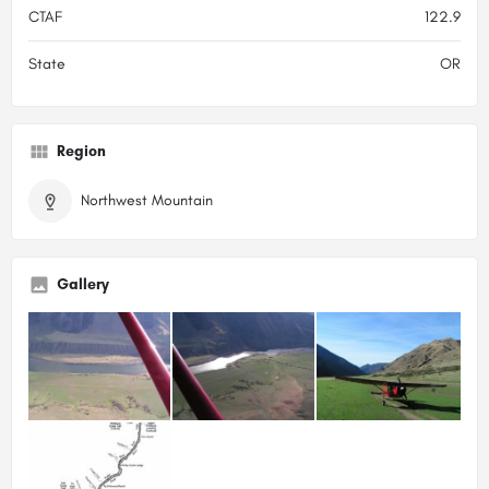
CTAF
122.9
State
OR
Region
Northwest Mountain
Gallery