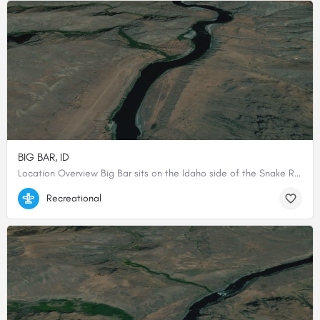
BIG BAR, ID
Location Overview Big Bar sits on the Idaho side of the Snake River within Hells Canyon National Recreation…
45.535, -116.531
Recreational