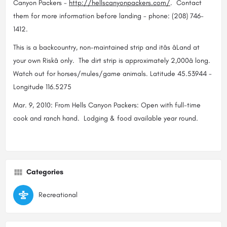
Canyon Packers -
http://hellscanyonpackers.com/
. Contact
them for more information before landing - phone: (208) 746-
1412.
This is a backcountry, non-maintained strip and itâs âLand at
your own Riskâ only. The dirt strip is approximately 2,000â long.
Watch out for horses/mules/game animals. Latitude 45.53944 -
Longitude 116.5275
Mar. 9, 2010: From Hells Canyon Packers: Open with full-time
cook and ranch hand. Lodging & food available year round.
Categories
Recreational