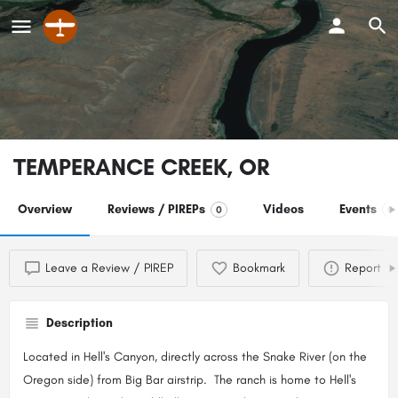
TEMPERANCE CREEK, OR
Overview
Reviews / PIREPs
Videos
Events
0
0
Leave a Review / PIREP
Bookmark
Report
Description
Located in Hell's Canyon, directly across the Snake River (on the
Oregon side) from Big Bar airstrip. The ranch is home to Hell's