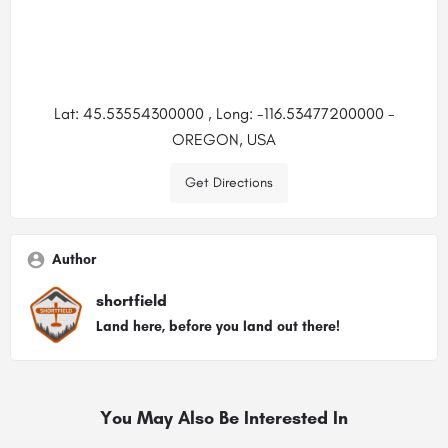
Lat: 45.53554300000 , Long: -116.53477200000 -
OREGON, USA
Get Directions
Author
shortfield
Land here, before you land out there!
You May Also Be Interested In