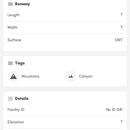
Runway
Length
?
Width
?
Surface
DIRT
Tags
Mountains
Canyon
Details
Facility ID
No ID 041
Elevation
?