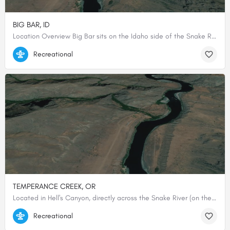
BIG BAR, ID
Location Overview Big Bar sits on the Idaho side of the Snake River within Hells Canyon National Recreation…
45.535, -116.531
Recreational
TEMPERANCE CREEK, OR
Located in Hell's Canyon, directly across the Snake River (on the Oregon side) from Big Bar…
45.53554300000, -116.53477200000
Recreational