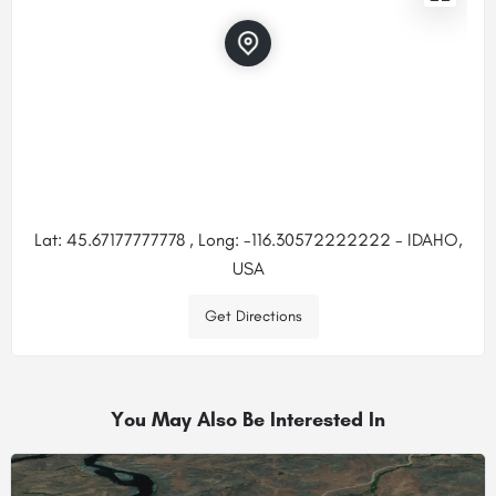
Lat: 45.67177777778 , Long: -116.30572222222 - IDAHO,
USA
Get Directions
You May Also Be Interested In