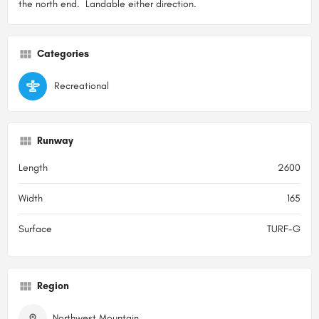
the north end. Landable either direction.
Categories
Recreational
Runway
Length
2600
Width
165
Surface
TURF-G
Region
Northwest Mountain