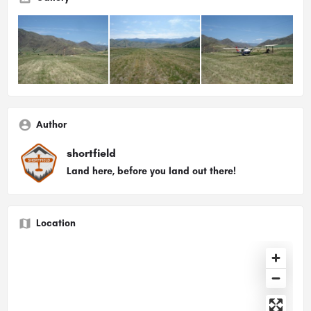
Author
shortfield
Land here, before you land out there!
Location