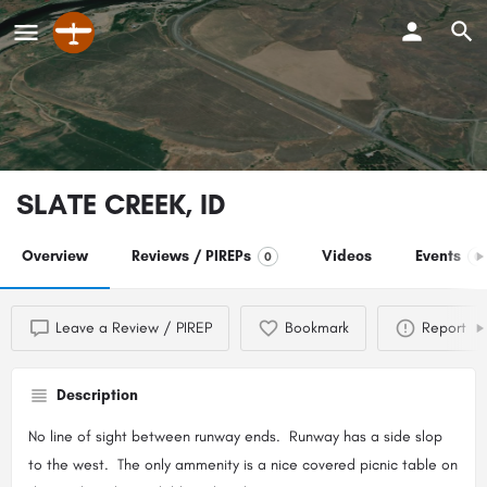
SLATE CREEK, ID
Overview
Reviews / PIREPs
Videos
Events
0
0
Leave a Review / PIREP
Bookmark
Report
Description
No line of sight between runway ends. Runway has a side slop
to the west. The only ammenity is a nice covered picnic table on