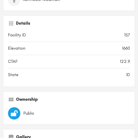
Details
Facility ID
1S7
Elevation
1660
CTAF
122.9
State
ID
Ownership
Public
Gallery