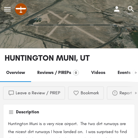
HUNTINGTON MUNI, UT
Overview
Reviews / PIREPs
Videos
Events
0
0
Leave a Review / PIREP
Bookmark
Report
Description
Huntington Muni is a very nice airport. The two dirt runways are
the nicest dirt runways I have landed on. I was surprised to find