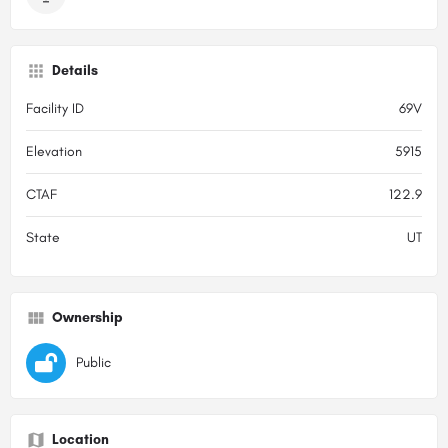
Details
Facility ID
69V
Elevation
5915
CTAF
122.9
State
UT
Ownership
Public
Location