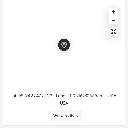
Lat: 39.36122472222 , Long: -110.91698055556 - UTAH,
USA
Get Directions