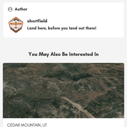
Author
shortfield
Land here, before you land out there!
You May Also Be Interested In
CEDAR MOUNTAIN, UT