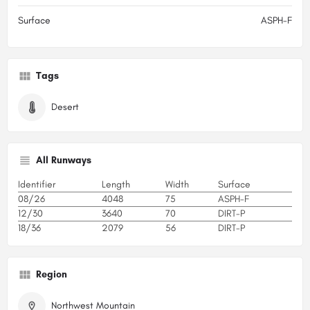
Surface
ASPH-F
Tags
Desert
All Runways
Identifier
Length
Width
Surface
08/26
4048
75
ASPH-F
12/30
3640
70
DIRT-P
18/36
2079
56
DIRT-P
Region
Northwest Mountain