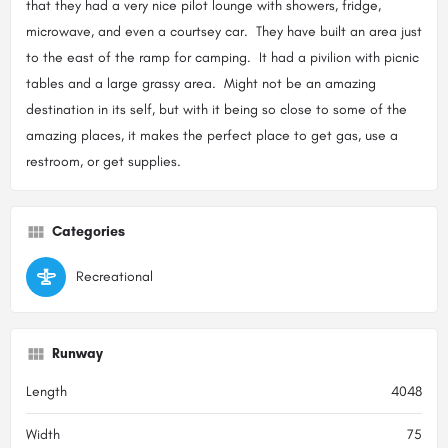
that they had a very nice pilot lounge with showers, fridge,
microwave, and even a courtsey car. They have built an area just
to the east of the ramp for camping. It had a pivilion with picnic
tables and a large grassy area. Might not be an amazing
destination in its self, but with it being so close to some of the
amazing places, it makes the perfect place to get gas, use a
restroom, or get supplies.
Categories
Recreational
Runway
Length
4048
Width
75