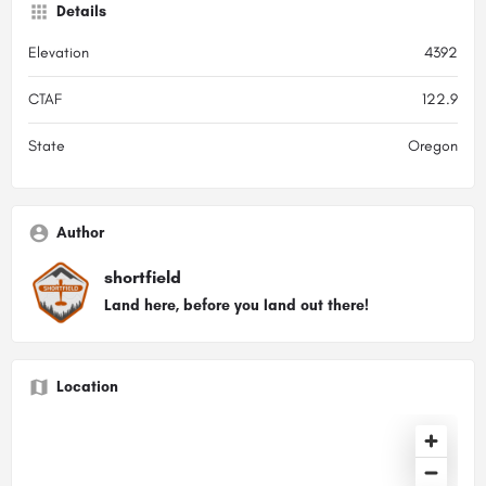
Details
Elevation
4392
CTAF
122.9
State
Oregon
Author
shortfield
Land here, before you land out there!
Location