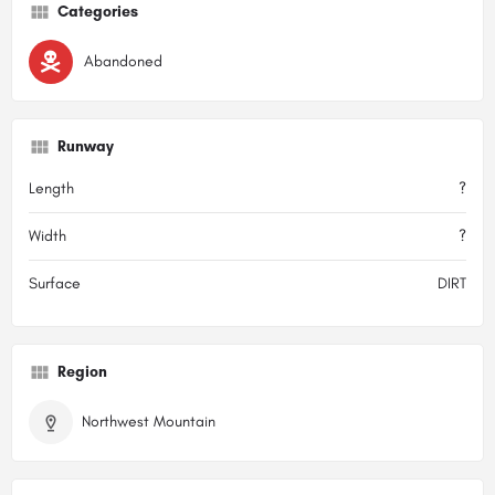
Categories
Abandoned
Runway
Length
?
Width
?
Surface
DIRT
Region
Northwest Mountain