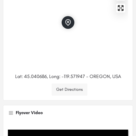
Lat: 45.040686, Long: -119.571947 - OREGON, USA
Get Directions
Flyover Video