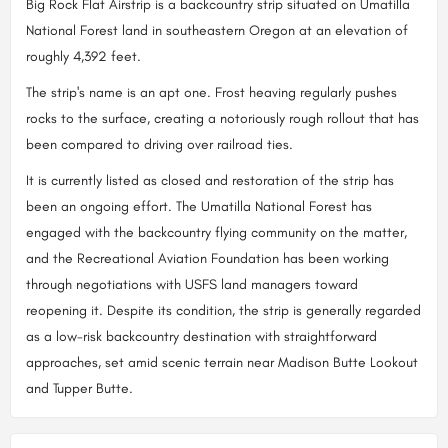
Big Rock Flat Airstrip is a backcountry strip situated on Umatilla
National Forest land in southeastern Oregon at an elevation of
roughly 4,392 feet.
The strip's name is an apt one. Frost heaving regularly pushes
rocks to the surface, creating a notoriously rough rollout that has
been compared to driving over railroad ties.
It is currently listed as closed and restoration of the strip has
been an ongoing effort. The Umatilla National Forest has
engaged with the backcountry flying community on the matter,
and the Recreational Aviation Foundation has been working
through negotiations with USFS land managers toward
reopening it. Despite its condition, the strip is generally regarded
as a low-risk backcountry destination with straightforward
approaches, set amid scenic terrain near Madison Butte Lookout
and Tupper Butte.