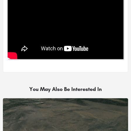
You May Also Be Interested In