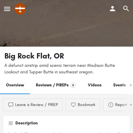
Big Rock Flat, OR
A defunct airstrip amid scenic terrain near Madison Butte
Lookout and Tupper Butte in southeast oregon.
Overview
Reviews / PIREPs
Videos
Events
0
0
Leave a Review / PIREP
Bookmark
Report
Description