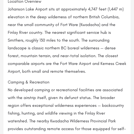
Location Overview
Johanson Lake Airport sits at approximately 4,747 feet (1,447 m)
elevation in the deep wilderness of northern British Columbia,
near the small community of Fort Ware (Kwadacha) and the
Finlay River country. The nearest significant service hub is
Smithers, roughly 130 miles to the south. The surrounding
landscape is classic northern BC boreal wilderness — dense
forest, mountain terrain, and near-total isolation. The closest
comparable airports are the Fort Ware Airport and Kemess Creek
Airport, both small and remote themselves.
Camping & Recreation
No developed camping or recreational facilities are associated
with the airstrip itself, given its defunct status. The broader
region offers exceptional wilderness experiences — backcountry
fishing, hunting, and wildlife viewing in the Finlay River
watershed. The nearby Kwadacha Wilderness Provincial Park
provides outstanding remote access for those equipped for self-