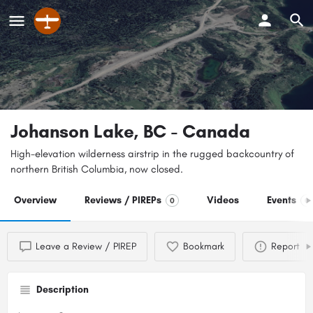
Johanson Lake, BC - Canada
High-elevation wilderness airstrip in the rugged backcountry of
northern British Columbia, now closed.
Overview
Reviews / PIREPs
Videos
Events
0
0
Leave a Review / PIREP
Bookmark
Report
Description