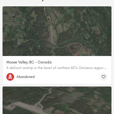
Moose Valley, BC - Canada
A defunct airstrip in the heart of northern BC's Omineca region - some of Canada's most untamed backcountry.
56.730374, -126.659001
Abandoned