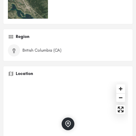
Region
British Columbia (CA)
Location