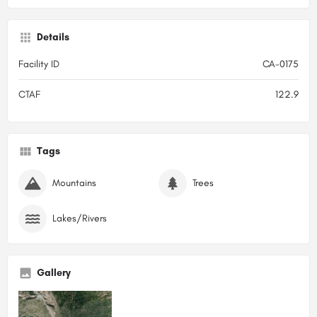
Details
Facility ID
CA-0175
CTAF
122.9
Tags
Mountains
Trees
Lakes/Rivers
Gallery