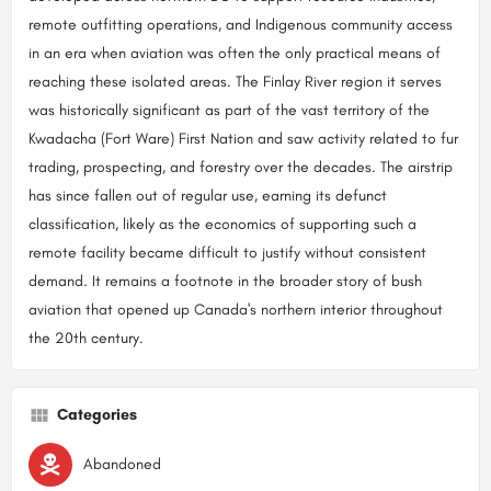
remote outfitting operations, and Indigenous community access
in an era when aviation was often the only practical means of
reaching these isolated areas. The Finlay River region it serves
was historically significant as part of the vast territory of the
Kwadacha (Fort Ware) First Nation and saw activity related to fur
trading, prospecting, and forestry over the decades. The airstrip
has since fallen out of regular use, earning its defunct
classification, likely as the economics of supporting such a
remote facility became difficult to justify without consistent
demand. It remains a footnote in the broader story of bush
aviation that opened up Canada's northern interior throughout
the 20th century.
Categories
Abandoned