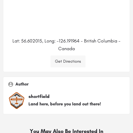
Lat: 56.602015, Long: -126.191964 - British Columbia -
Canada
Get Directions
Author
shortfield
Land here, before you land out there!
You May Also Be Interested In