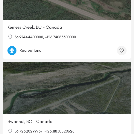
Kemess Creek, BC - Canada
56.97444400000, -126.74083300000
Recreational
Swannel, BC - Canada
56.72320299757, -125.11830520628