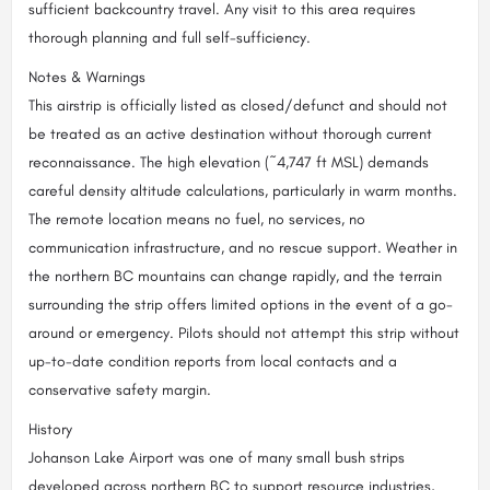
sufficient backcountry travel. Any visit to this area requires
thorough planning and full self-sufficiency.
Notes & Warnings
This airstrip is officially listed as closed/defunct and should not
be treated as an active destination without thorough current
reconnaissance. The high elevation (~4,747 ft MSL) demands
careful density altitude calculations, particularly in warm months.
The remote location means no fuel, no services, no
communication infrastructure, and no rescue support. Weather in
the northern BC mountains can change rapidly, and the terrain
surrounding the strip offers limited options in the event of a go-
around or emergency. Pilots should not attempt this strip without
up-to-date condition reports from local contacts and a
conservative safety margin.
History
Johanson Lake Airport was one of many small bush strips
developed across northern BC to support resource industries,