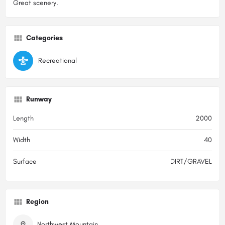
Great scenery.
Categories
Recreational
Runway
Length
2000
Width
40
Surface
DIRT/GRAVEL
Region
Northwest Mountain