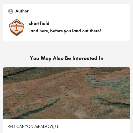
Author
shortfield
Land here, before you land out there!
You May Also Be Interested In
RED CANYON MEADOW, UT