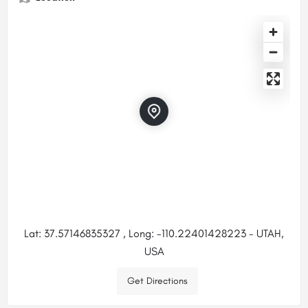
Lat: 37.57146835327 , Long: -110.22401428223 - UTAH,
USA
Get Directions