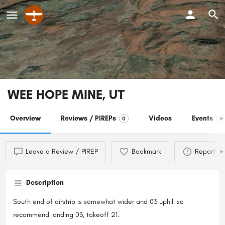
WEE HOPE MINE, UT
Overview
Reviews / PIREPs
Videos
Events
0
0
Leave a Review / PIREP
Bookmark
Report
Description
South end of airstrip is somewhat wider and 03 uphill so
recommend landing 03, takeoff 21.