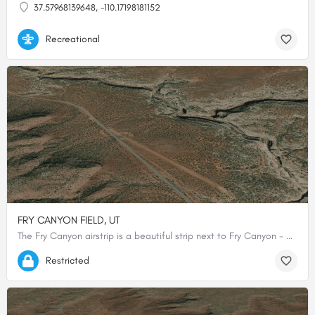
37.57968139648, -110.17198181152
Recreational
FRY CANYON FIELD, UT
The Fry Canyon airstrip is a beautiful strip next to Fry Canyon - a slot canyon that contains ancient Anasazi…
37.64833333333, -110.16694444444
Restricted