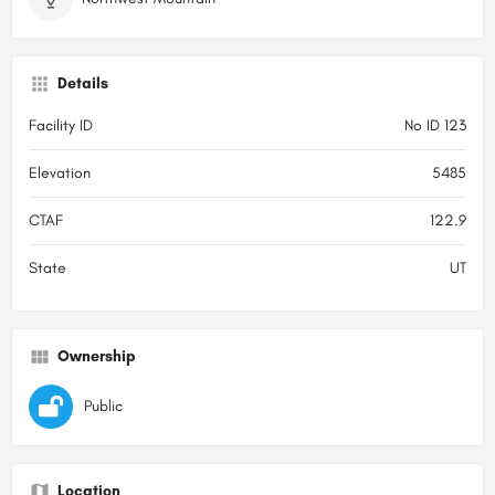
Details
Facility ID
No ID 123
Elevation
5485
CTAF
122.9
State
UT
Ownership
Public
Location