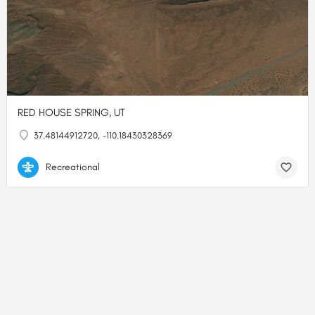
RED HOUSE SPRING, UT
37.48144912720, -110.18430328369
Recreational