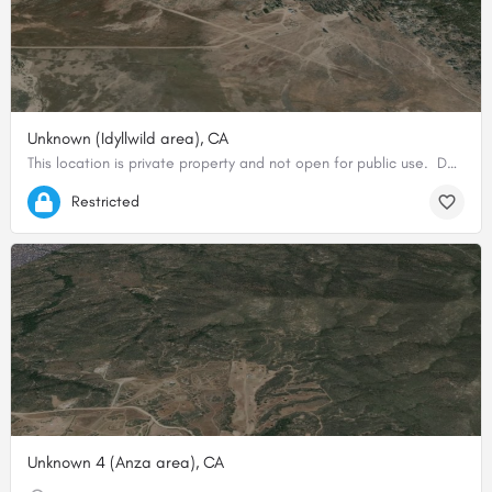
Unknown (Idyllwild area), CA
This location is private property and not open for public use. Do not land here without prior consent from…
33.66591093962, -116.65508818626
Restricted
Unknown 4 (Anza area), CA