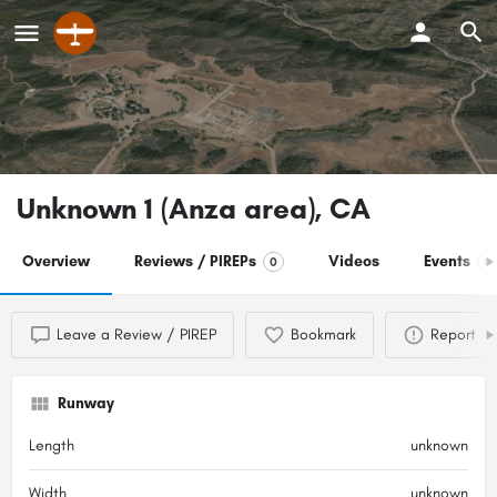
Unknown 1 (Anza area), CA
Overview
Reviews / PIREPs
Videos
Events
0
0
Leave a Review / PIREP
Bookmark
Report
Runway
Length
unknown
Width
unknown