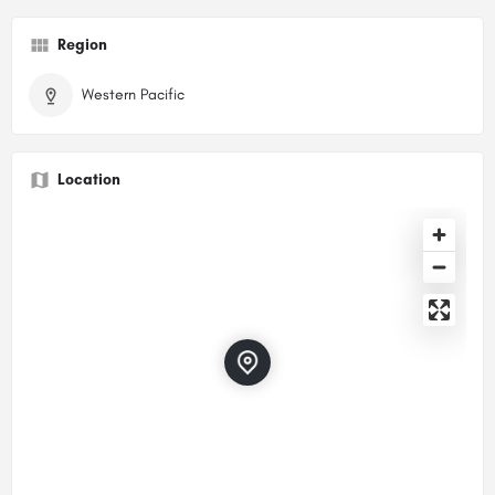
Region
Western Pacific
Location