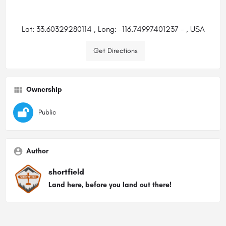
Lat: 33.60329280114 , Long: -116.74997401237 - , USA
Get Directions
Ownership
Public
Author
shortfield
Land here, before you land out there!