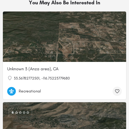
You May Also Be Interested In
Unknown 3 (Anza area), CA
33.56782772501, -116.75223779680
Recreational