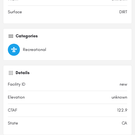
Surface
DIRT
Categories
Recreational
Details
Facility ID
new
Elevation
unknown
CTAF
122.9
State
CA