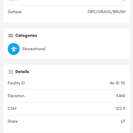
Surface
DIRT/GRASS/BRUSH
Categories
Recreational
Details
Facility ID
No ID 115
Elevation
5460
CTAF
122.9
State
UT