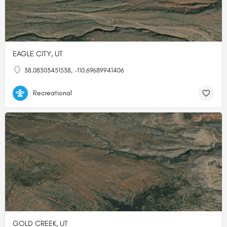
EAGLE CITY, UT
38.08303451538, -110.69689941406
Recreational
GOLD CREEK, UT