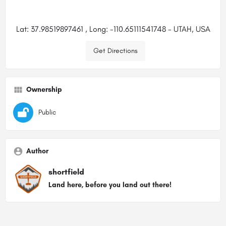
Lat: 37.98519897461 , Long: -110.65111541748 - UTAH, USA
Get Directions
Ownership
Public
Author
shortfield
Land here, before you land out there!