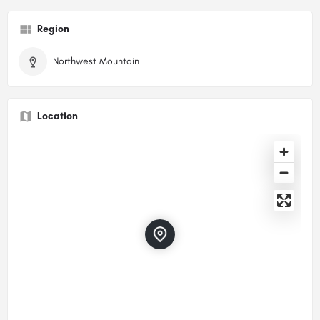
Region
Northwest Mountain
Location