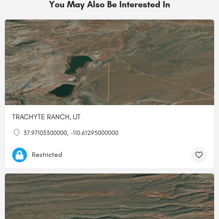
You May Also Be Interested In
TRACHYTE RANCH, UT
37.97103300000, -110.61295000000
Restricted