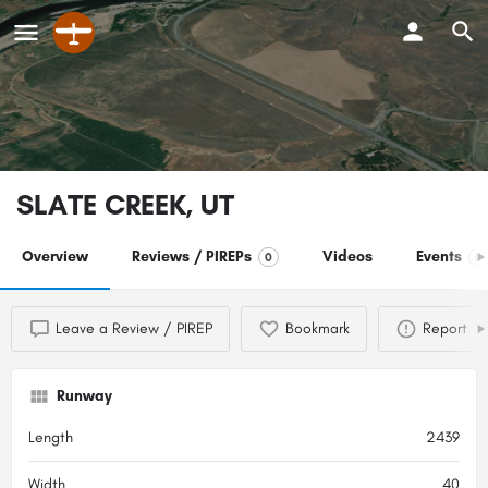
SLATE CREEK, UT
Overview
Reviews / PIREPs
Videos
Events
0
0
Leave a Review / PIREP
Bookmark
Report
Runway
Length
2439
Width
40