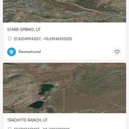
STARR SPRING, UT
37.82049942017, -110.63946533203
Recreational
TRACHYTE RANCH, UT