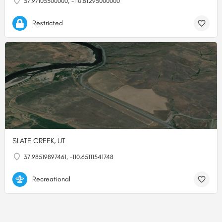
37.97103300000, -110.61295000000
Restricted
SLATE CREEK, UT
37.98519897461, -110.65111541748
Recreational