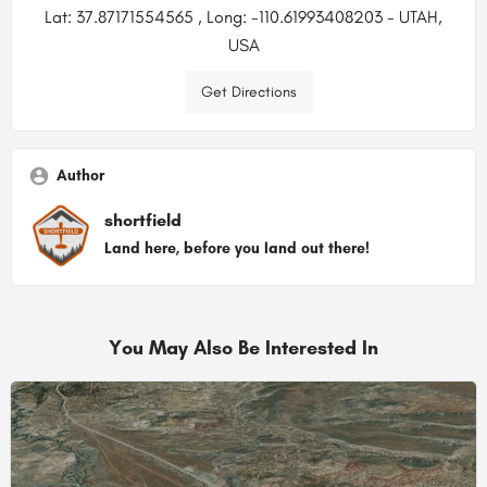
Lat: 37.87171554565 , Long: -110.61993408203 - UTAH,
USA
Get Directions
Author
shortfield
Land here, before you land out there!
You May Also Be Interested In