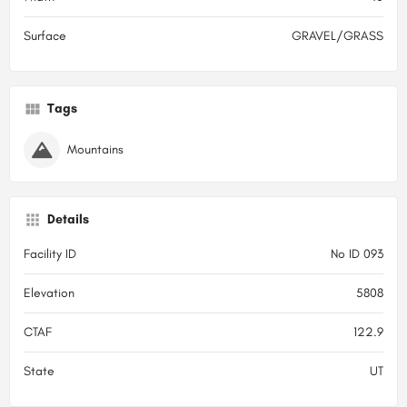
Surface
GRAVEL/GRASS
Tags
Mountains
Details
Facility ID
No ID 093
Elevation
5808
CTAF
122.9
State
UT