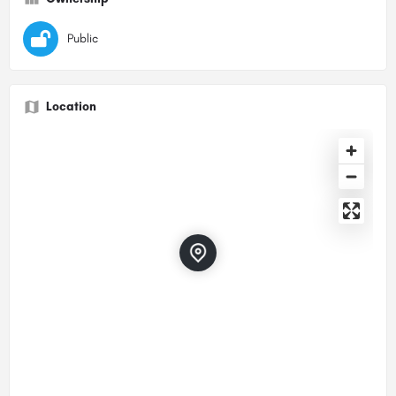
Public
Location