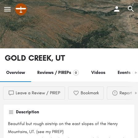
GOLD CREEK, UT
Overview
Reviews / PIREPs
Videos
Events
0
0
Leave a Review / PIREP
Bookmark
Report
Description
Beautiful but rough airstrip on the east slopes of the Henry
Mountains, UT. (see my PIREP)