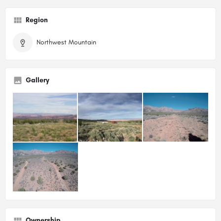
Region
Northwest Mountain
Gallery
Ownership