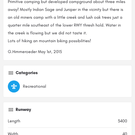
Primitive camping but developed campground about three miles
away! Mostly Indian Sage and Juniper in the vicinity but there is
an old miners camp with a little creek and lush oak trees just a
quarter mile southeast of the lower RWY thresh hold. Water in
the creek is flowing but we did not taste it.
Lots of hiking an mountain biking possibilities!
G.Himmeroeder May 1st, 2015
Categories
Recreational
Runway
Length
3400
Width
40