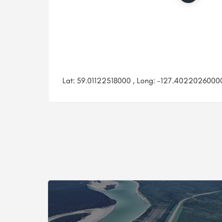
Lat: 59.01122518000 , Long: -127.40220260000