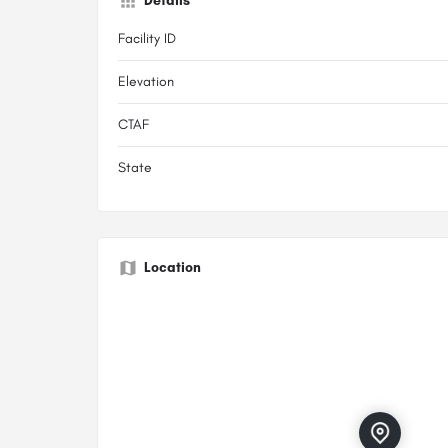
Details
Facility ID
Elevation
CTAF
State
Location