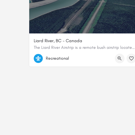
Liard River, BC - Canada
The Liard River Airstrip is a remote bush airstrip located in the Northern Rockies Regional Municipality of…
59.51762, -126.372235
Recreational