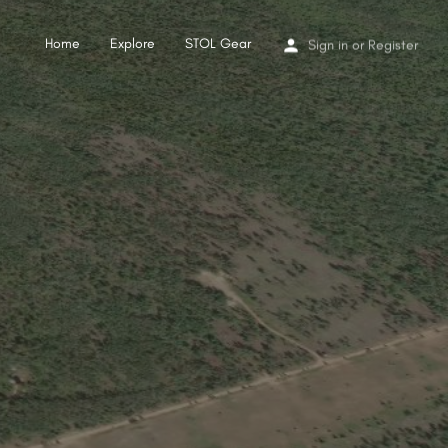
Home
Explore
STOL Gear
Sign in
or
Register