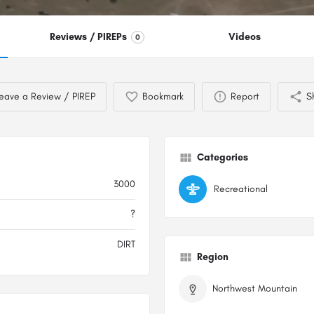
Reviews / PIREPs
Videos
0
eave a Review / PIREP
Bookmark
Report
S
Categories
3000
Recreational
?
DIRT
Region
Northwest Mountain