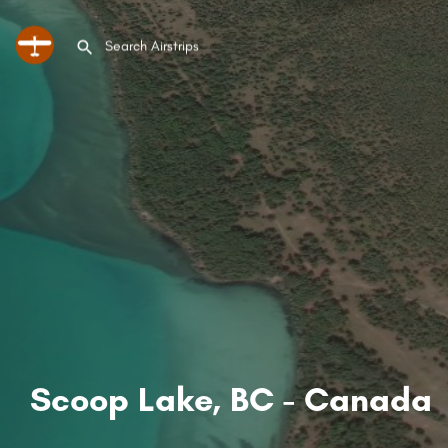
Scoop Lake, BC - Canada