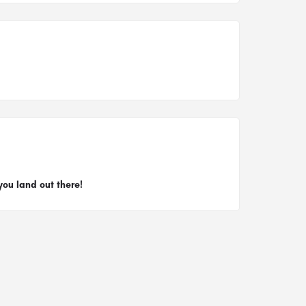
you land out there!