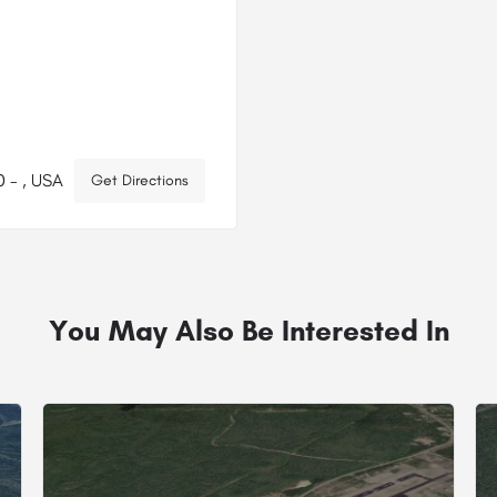
 - , USA
Get Directions
You May Also Be Interested In