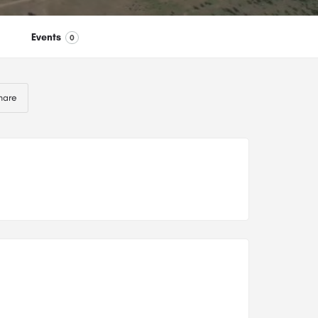
Events
0
hare