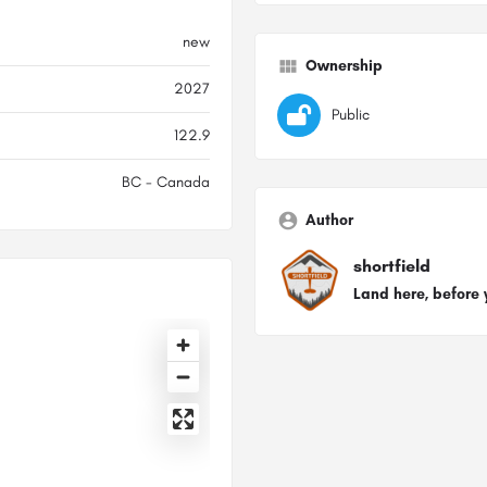
new
Ownership
2027
Public
122.9
BC - Canada
Author
shortfield
Land here, before 