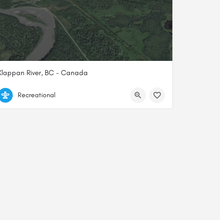
Klappan River, BC - Canada
57.77896627000, -129.61859500000
Recreational