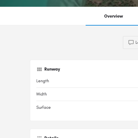
Overview
L
Runway
Length
Width
Surface