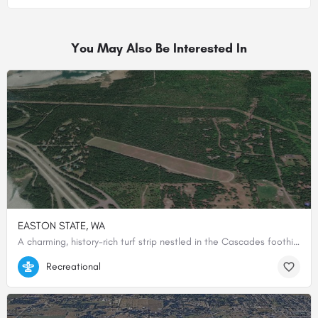
You May Also Be Interested In
EASTON STATE, WA
A charming, history-rich turf strip nestled in the Cascades foothills, offering pilots a peaceful mountain escape with fly-in camping right on the field.
47.25418388889, -121.18553166667
Recreational