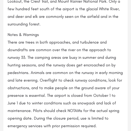
Lookout, the Crest Trail, and Mount Rainier National Park. Only a
few hundred feet south of the airport is the glacial White River,
and deer and elk are commonly seen on the airfield and in the
surrounding forest.
Notes & Warnings
There are trees in both approaches, and turbulence and
downdrafts are common over the river on the approach to
runway 33. The camping areas are busy in summer and during
hunting seasons, and the runway does get encroached on by
pedestrians. Animals are common on the runway in early morning
and late evening. Overflight to check runway conditions, look for
obstructions, and to make people on the ground aware of your
presence is essential. The airport is closed from October 1 to
June 1 due to winter conditions such as snowpack and lack of
maintenance. Pilots should check NOTAMs for the actual spring
opening date. During the closure period, use is limited to
emergency services with prior permission required.