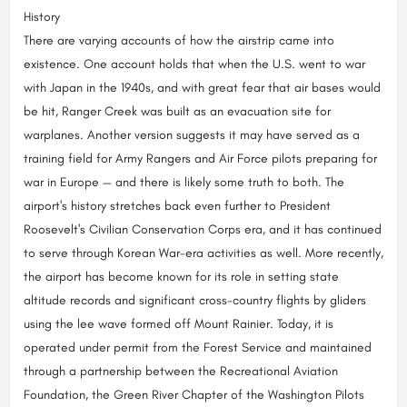
History
There are varying accounts of how the airstrip came into
existence. One account holds that when the U.S. went to war
with Japan in the 1940s, and with great fear that air bases would
be hit, Ranger Creek was built as an evacuation site for
warplanes. Another version suggests it may have served as a
training field for Army Rangers and Air Force pilots preparing for
war in Europe — and there is likely some truth to both. The
airport's history stretches back even further to President
Roosevelt's Civilian Conservation Corps era, and it has continued
to serve through Korean War-era activities as well. More recently,
the airport has become known for its role in setting state
altitude records and significant cross-country flights by gliders
using the lee wave formed off Mount Rainier. Today, it is
operated under permit from the Forest Service and maintained
through a partnership between the Recreational Aviation
Foundation, the Green River Chapter of the Washington Pilots