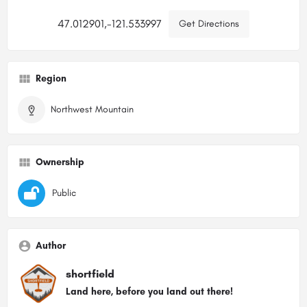
47.012901,-121.533997
Get Directions
Region
Northwest Mountain
Ownership
Public
Author
shortfield
Land here, before you land out there!