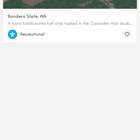
Bandera State, WA
A rustic backcountry turf strip tucked in the Cascades that doubles as a favorite training ground for mountain and soft-field flying.
47.3953689, -121.5364719
Recreational