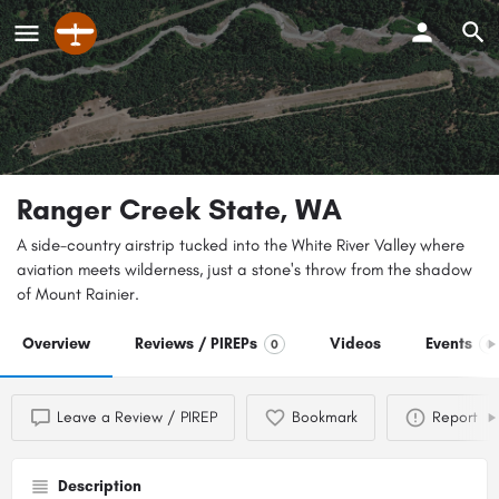
Ranger Creek State, WA
A side-country airstrip tucked into the White River Valley where
aviation meets wilderness, just a stone's throw from the shadow
of Mount Rainier.
Overview
Reviews / PIREPs
Videos
Events
0
0
Leave a Review / PIREP
Bookmark
Report
Description