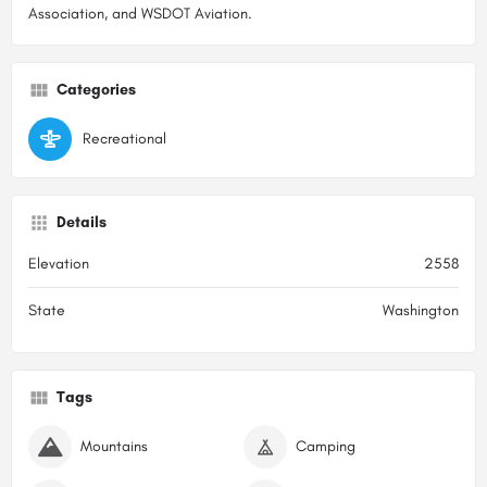
Association, and WSDOT Aviation.
Categories
Recreational
Details
Elevation
2558
State
Washington
Tags
Mountains
Camping