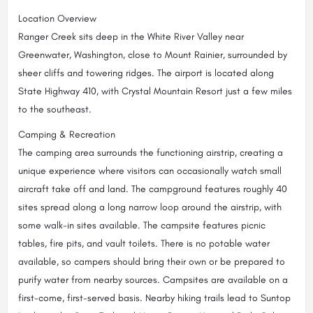
Location Overview
Ranger Creek sits deep in the White River Valley near
Greenwater, Washington, close to Mount Rainier, surrounded by
sheer cliffs and towering ridges. The airport is located along
State Highway 410, with Crystal Mountain Resort just a few miles
to the southeast.
Camping & Recreation
The camping area surrounds the functioning airstrip, creating a
unique experience where visitors can occasionally watch small
aircraft take off and land. The campground features roughly 40
sites spread along a long narrow loop around the airstrip, with
some walk-in sites available. The campsite features picnic
tables, fire pits, and vault toilets. There is no potable water
available, so campers should bring their own or be prepared to
purify water from nearby sources. Campsites are available on a
first-come, first-served basis. Nearby hiking trails lead to Suntop