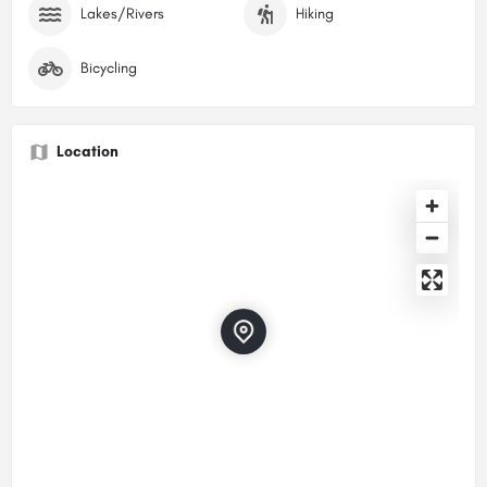
Lakes/Rivers
Hiking
Bicycling
Location