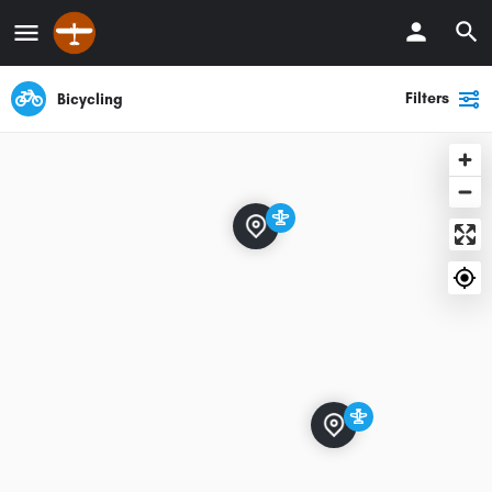
Filters
Bicycling