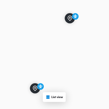
List view