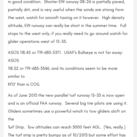
in good condition. Shorter EW runway 08-26 is partially paved,
partially dirt, and is very useful when the winds are strong from
the west, watch for aircraft taxiing on it however. High density
altitude, EW runway can really be short in the summer time. Full
stops to the west only, if you really need to go around watch for
glider operations west of 15-33.
ASOS 118.45 or 719-683-5371. USAF's Bullseye is not far away:
ASOS
118.32 or 719-683-3346, and its conditions seem to be more
similar to
KFLY than is COS.
As of June 2013 the new parallel turf runway 15-33 is now open
and is an official FAA runway. Several big tire pilots are using it.
Gliders sometimes use a powerful winch to tow gliders aloft on
the
Turf Strip. Tow altitudes can reach 3000 feet AGL. (Yes, really.)
The turf strip is pretty bumpy as of 10/2013 but some effort has