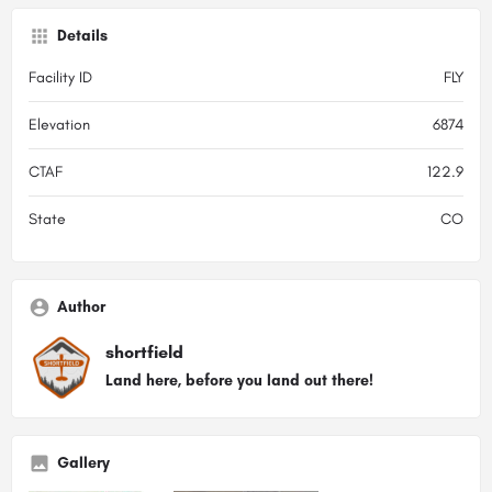
Details
Facility ID
FLY
Elevation
6874
CTAF
122.9
State
CO
Author
shortfield
Land here, before you land out there!
Gallery