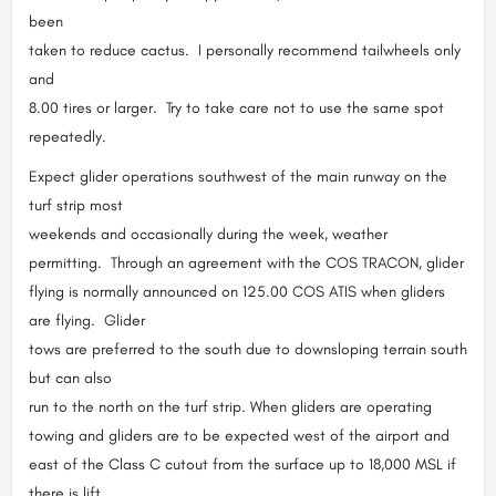
been
taken to reduce cactus. I personally recommend tailwheels only
and
8.00 tires or larger. Try to take care not to use the same spot
repeatedly.
Expect glider operations southwest of the main runway on the
turf strip most
weekends and occasionally during the week, weather
permitting. Through an agreement with the COS TRACON, glider
flying is normally announced on 125.00 COS ATIS when gliders
are flying. Glider
tows are preferred to the south due to downsloping terrain south
but can also
run to the north on the turf strip. When gliders are operating
towing and gliders are to be expected west of the airport and
east of the Class C cutout from the surface up to 18,000 MSL if
there is lift.