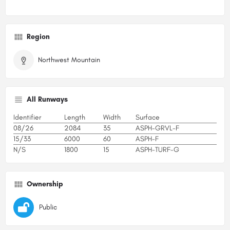
Region
Northwest Mountain
All Runways
Identifier
Length
Width
Surface
08/26
2084
35
ASPH-GRVL-F
15/33
6000
60
ASPH-F
N/S
1800
15
ASPH-TURF-G
Ownership
Public