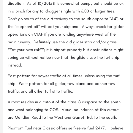
direction. As of 10/2013 it is somewhat bumpy but should be ok
in a pinch for any taildragger single with 6.00 or larger tires.
Don't go south of the dirt taxiway to the south opposite "A4", or
the "elephant pit" will eat your airplane. Always check for glider
operations on CTAF if you are landing anywhere west of the
main runway. Definitely use the old glider strip and/or grass
**at your own risk**; it is airport property but obstructions might
spring up without notice now that the gliders use the turf strip
instead.
East pattern for power traffic at all times unless using the turf
strip. West pattern for all glider, tow plane and banner tow
traffic, and all other turf strip traffic.
Airport resides in a cutout of the class C airspace to the south
and west belonging to COS. Visual boundaries of this cutout
are Meridien Road to the West and Garrett Rd. to the south.
Phantom Fuel near Classic offers self-serve fuel 24/7. I believe