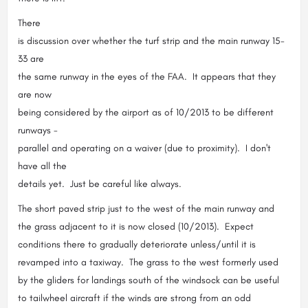
There
is discussion over whether the turf strip and the main runway 15-
33 are
the same runway in the eyes of the FAA. It appears that they
are now
being considered by the airport as of 10/2013 to be different
runways -
parallel and operating on a waiver (due to proximity). I don't
have all the
details yet. Just be careful like always.
The short paved strip just to the west of the main runway and
the grass adjacent to it is now closed (10/2013). Expect
conditions there to gradually deteriorate unless/until it is
revamped into a taxiway. The grass to the west formerly used
by the gliders for landings south of the windsock can be useful
to tailwheel aircraft if the winds are strong from an odd