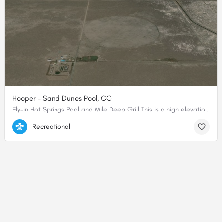
Hooper - Sand Dunes Pool, CO
Fly-in Hot Springs Pool and Mile Deep Grill This is a high elevation dirt airfield located at the base of…
37.78049580752, -105.85174036025
Recreational