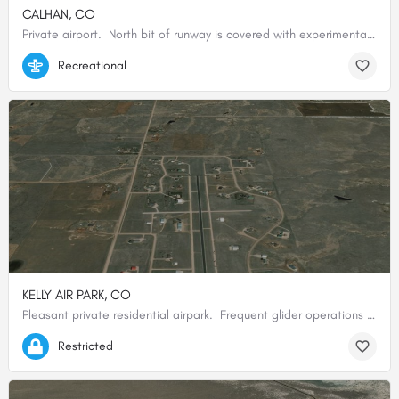
CALHAN, CO
Private airport. North bit of runway is covered with experimental astro turf, remainder of runway is…
39.04830555556, -104.29300000000
Recreational
KELLY AIR PARK, CO
Pleasant private residential airpark. Frequent glider operations especially weekends. Use caution…
39.22466666667, -104.63990000000
Restricted