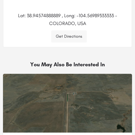
Lat: 38.94574888889 , Long: -104.56989333333 -
COLORADO, USA
Get Directions
You May Also Be Interested In