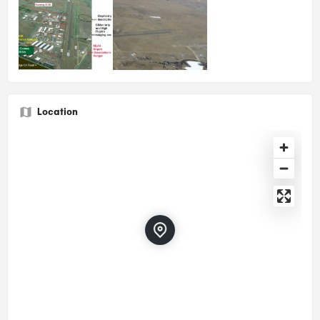
Location