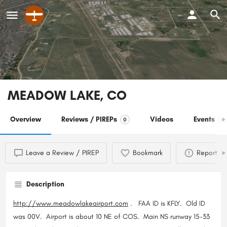
MEADOW LAKE, CO
Overview
Reviews / PIREPs
Videos
Events
0
0
Leave a Review / PIREP
Bookmark
Report
Description
http://www.meadowlakeairport.com
. FAA ID is KFLY. Old ID
was 00V. Airport is about 10 NE of COS. Main NS runway 15-33