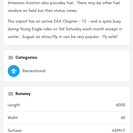
American Aviation also provides fuel. There may be other fuel
vendors on field but their status varies.
This airport has an active EAA Chapter - 72 - and is quite busy
during Young Eagle rides on 3rd Saturday each month except in
winter. August air show/fly-in can be very popular. Fly safe!
Categories
Recreational
Runway
Length
6000
Width
60
Surface
ASPH-F