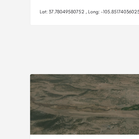
Lat: 37.78049580752 , Long: -105.85174036025