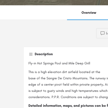
Overview
L
Description
Fly-in Hot Springs Pool and Mile Deep Grill
This is a high elevation dirt airfield located at the
base of the Sangre De Cristo Mountains. The runway i
edge of a center pivot field within private property
.
Ai
is subject to gusty winds and high temperatures which
considerations. P.P.R. Conditions are subject to chang
Detailed information, maps, and pictures can be 