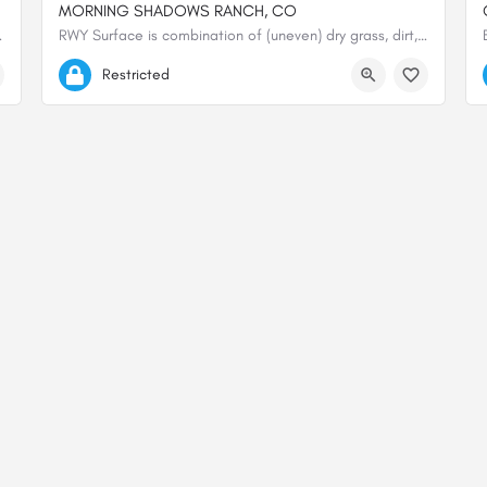
MORNING SHADOWS RANCH, CO
La Garita Mountains, at…
RWY Surface is combination of (uneven) dry grass, dirt, and gravel. Not maintained on regular basis. Large…
37.74028027778, -106.52559611111
Restricted
© 2000-2025 shortfield.com