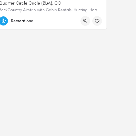
Quarter Circle Circle (BLM), CO
BackCountry Airstrip with Cabin Rentals, Hunting, Horse rentals, Private fishing, is available from the…
38.14276209603, -106.74626783832
Recreational