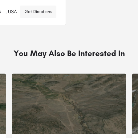
 - , USA
Get Directions
You May Also Be Interested In