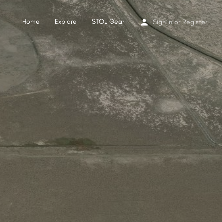
Home
Explore
STOL Gear
Sign in
or
Register