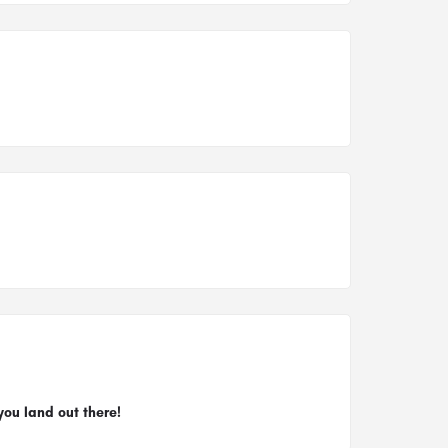
you land out there!