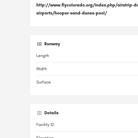
http://www.flycolorado.org/index.php/airstrip-d
airports/hooper-sand-dunes-pool/
Runway
Length
Width
Surface
Details
Facility ID
Elevation