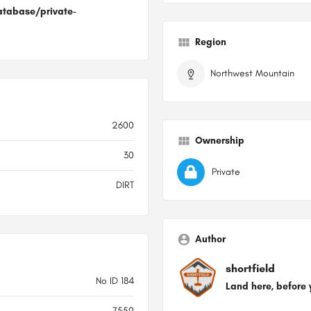
atabase/private-
Region
Northwest Mountain
2600
Ownership
30
Private
DIRT
Author
shortfield
No ID 184
Land here, before 
7550