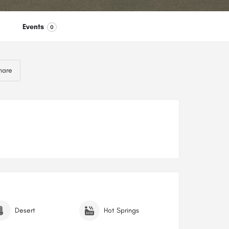
Events
0
hare
Desert
Hot Springs