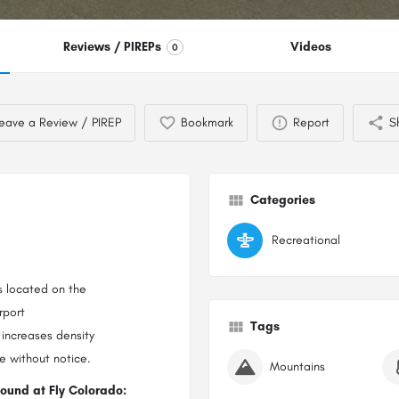
Reviews / PIREPs
Videos
0
eave a Review / PIREP
Bookmark
Report
S
Categories
Recreational
s located on the
rport
Tags
 increases density
e without notice.
Mountains
found at Fly Colorado: