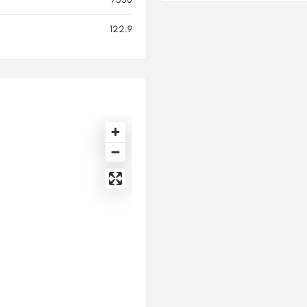
122.9