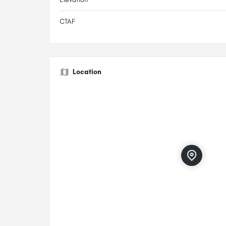
CTAF
Location