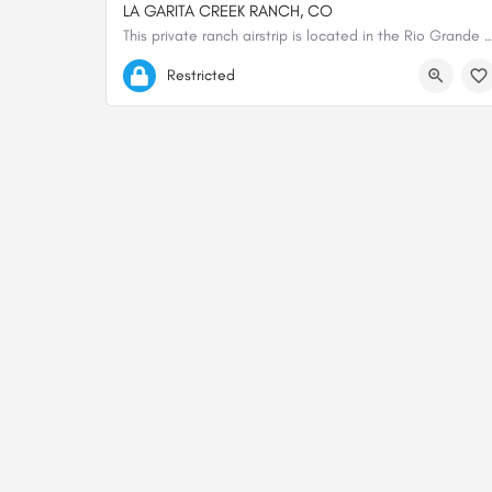
LA GARITA CREEK RANCH, CO
This private ranch airstrip is located in the Rio Grande National Forest, near the 
37.81188600000, -106.31763700000
Restricted