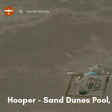
Hooper - Sand Dunes Pool