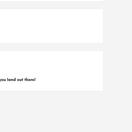
you land out there!