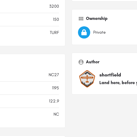
3200
Ownership
150
Private
TURF
Author
shortfield
NC27
Land here, before 
1195
122.9
NC