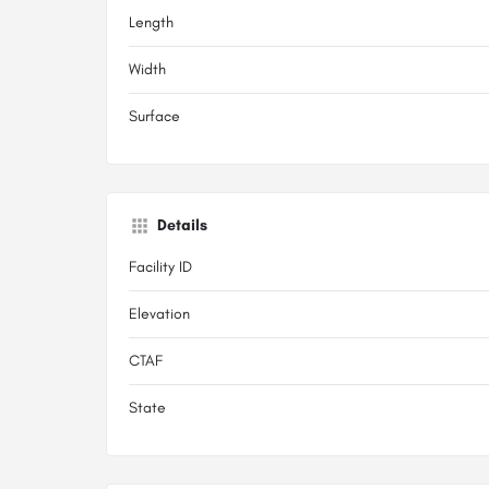
Length
Width
Surface
Details
Facility ID
Elevation
CTAF
State