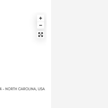
44 - NORTH CAROLINA, USA