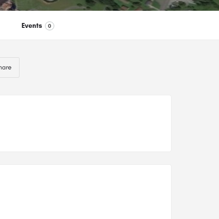
Events
0
hare