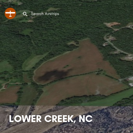
LOWER CREEK, NC