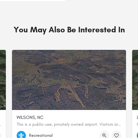
You May Also Be Interested In
WILSONS, NC
 westbound due to the shape of the land.
This is a public-use, privately owned airport. Visitors are strongly advised to land northbound and depart…
35.65207666667, -81.35786388889
Recreational