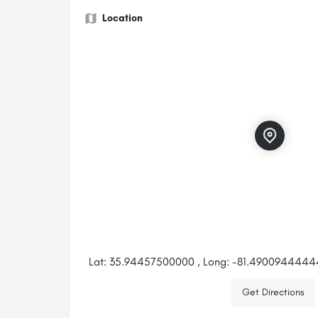
Location
Lat: 35.94457500000 , Long: -81.490094444
Get Directions