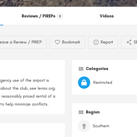
Reviews / PIREPs
Videos
0
eave a Review / PIREP
Bookmark
Report
S
Categories
gency use of the airport is
Restricted
about the club, see lenav.org.
 reasonably priced rental of a
to help minimize conflicts.
Region
Southern