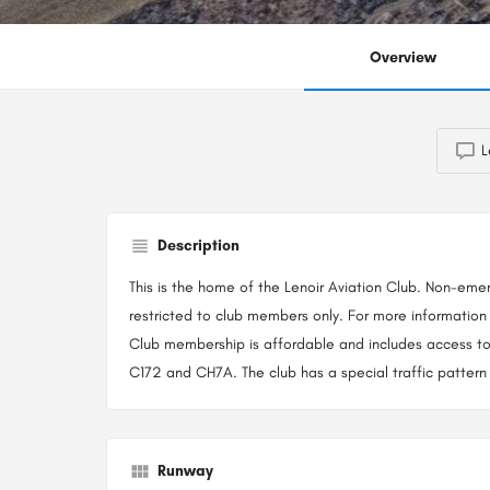
Overview
L
Description
This is the home of the Lenoir Aviation Club. Non-emer
restricted to club members only. For more information 
Club membership is affordable and includes access to
C172 and CH7A. The club has a special traffic pattern 
Runway