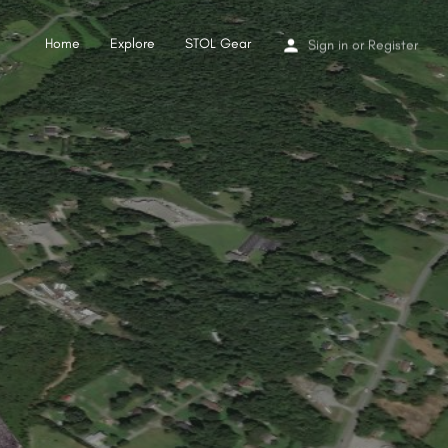
Home
Explore
STOL Gear
Sign in
or
Register