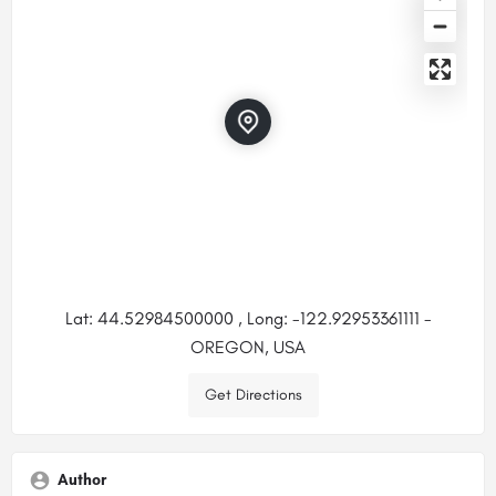
Lat: 44.52984500000 , Long: -122.92953361111 -
OREGON, USA
Get Directions
Author