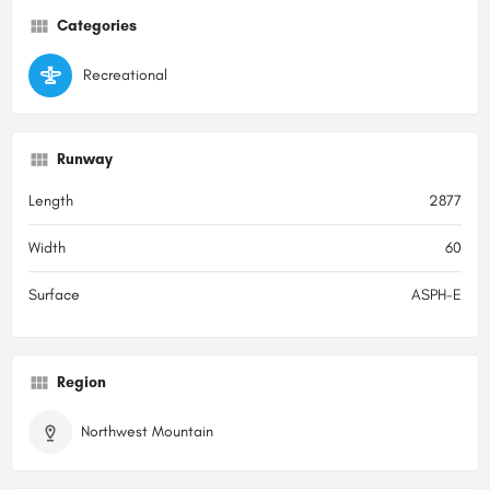
Categories
Recreational
Runway
Length
2877
Width
60
Surface
ASPH-E
Region
Northwest Mountain