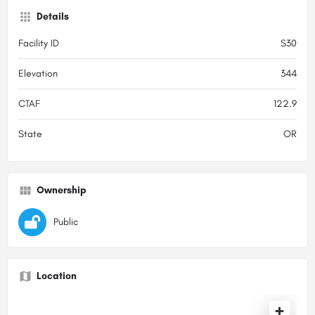
Details
Facility ID
S30
Elevation
344
CTAF
122.9
State
OR
Ownership
Public
Location