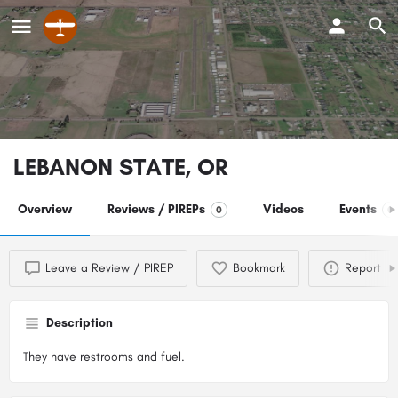
LEBANON STATE, OR
Overview
Reviews / PIREPs
Videos
Events
0
0
Leave a Review / PIREP
Bookmark
Report
Description
They have restrooms and fuel.