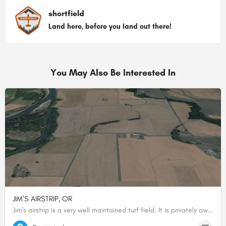
shortfield
Land here, before you land out there!
You May Also Be Interested In
JIM'S AIRSTRIP, OR
Jim's airstrip is a very well maintained turf field. It is privately owned and permission should be obtained…
44.38262222222, -123.21315000000