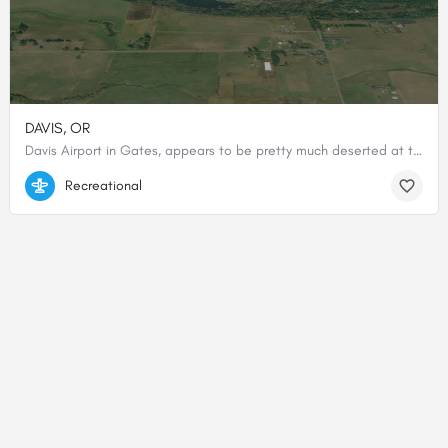
DAVIS, OR
Davis Airport in Gates, appears to be pretty much deserted at this point. All adjacent buildings where run…
44.74588888889, -122.42138888889
Recreational