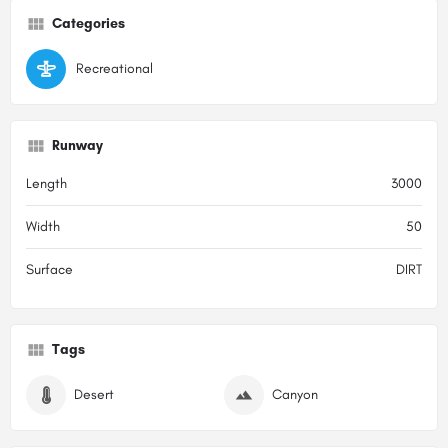
Categories
Recreational
Runway
Length
3000
Width
50
Surface
DIRT
Tags
Desert
Canyon