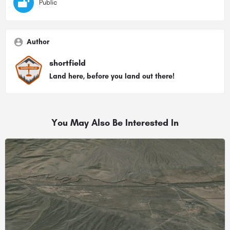
Public
Author
shortfield
Land here, before you land out there!
You May Also Be Interested In