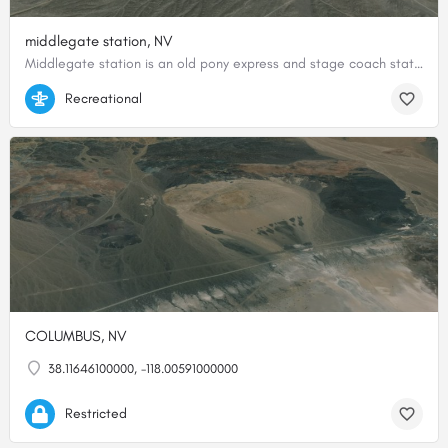
middlegate station, NV
Middlegate station is an old pony express and stage coach station. It now serves as a bar and gas station…
39.28727487545, -118.03469853578
Recreational
COLUMBUS, NV
38.11646100000, -118.00591000000
Restricted