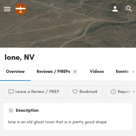
Ione, NV
Overview
Reviews / PIREPs
Videos
Events
0
0
Leave a Review / PIREP
Bookmark
Report
Description
Ione is an old ghost town that is in pretty good shape