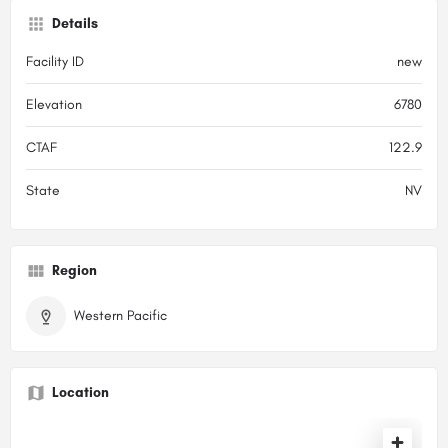
Details
Facility ID
new
Elevation
6780
CTAF
122.9
State
NV
Region
Western Pacific
Location