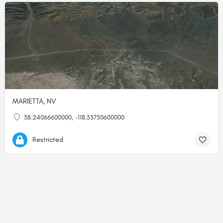
MARIETTA, NV
38.24066600000, -118.33750600000
Restricted