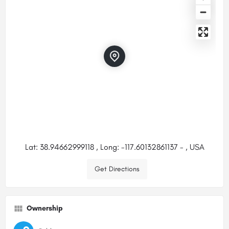
Lat: 38.94662999118 , Long: -117.60132861137 - , USA
Get Directions
Ownership