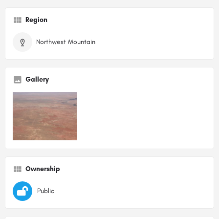
Region
Northwest Mountain
Gallery
Ownership
Public