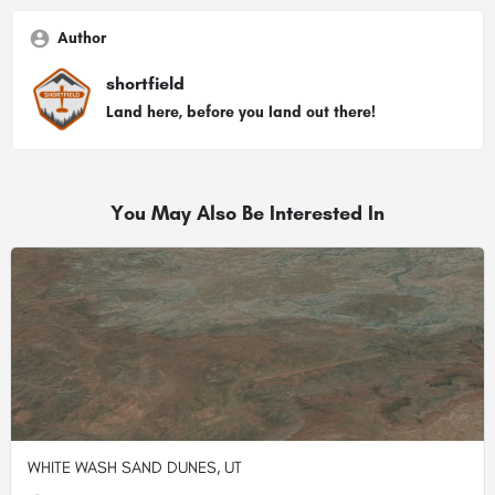
Author
shortfield
Land here, before you land out there!
You May Also Be Interested In
WHITE WASH SAND DUNES, UT