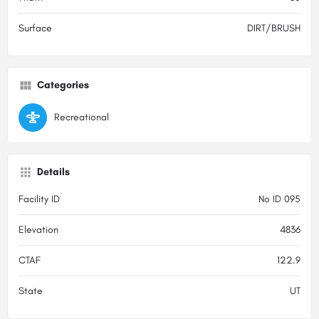
Surface
DIRT/BRUSH
Categories
Recreational
Details
Facility ID
No ID 095
Elevation
4836
CTAF
122.9
State
UT