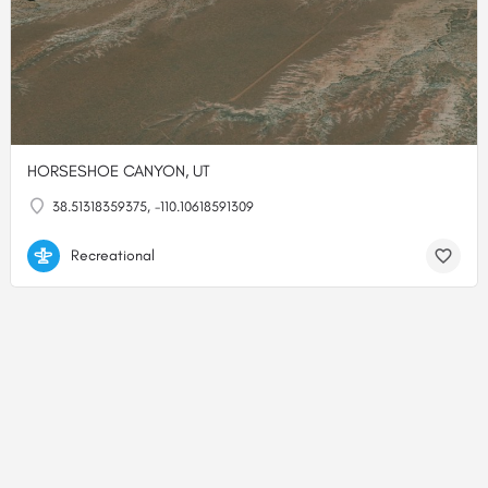
HORSESHOE CANYON, UT
38.51318359375, -110.10618591309
Recreational