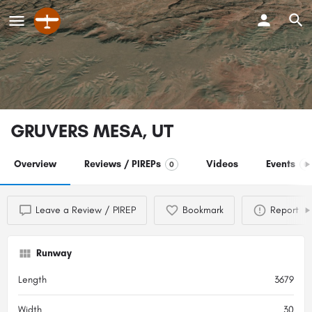
GRUVERS MESA, UT
Overview
Reviews / PIREPs
Videos
Events
0
0
Leave a Review / PIREP
Bookmark
Report
Runway
Length
3679
Width
30