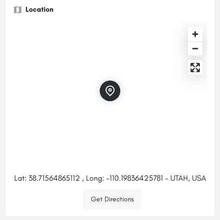
Location
Lat: 38.71564865112 , Long: -110.19836425781 - UTAH, USA
Get Directions