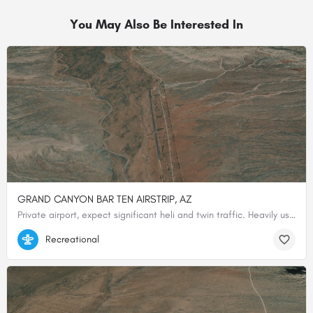
You May Also Be Interested In
GRAND CANYON BAR TEN AIRSTRIP, AZ
Private airport, expect significant heli and twin traffic. Heavily used North end of airstrip is paved. …
36.25650000000, -113.23088888889
Recreational