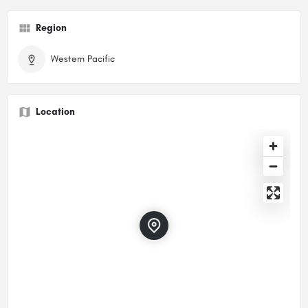
Region
Western Pacific
Location