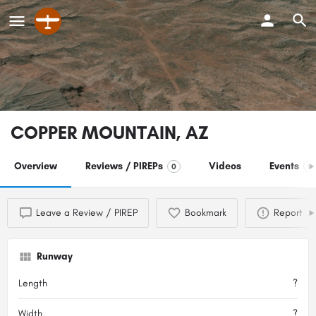
COPPER MOUNTAIN, AZ
Overview
Reviews / PIREPs
Videos
Events
0
0
Leave a Review / PIREP
Bookmark
Report
Runway
Length
?
Width
?