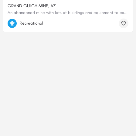
GRAND GULCH MINE, AZ
An abandoned mine with lots of buildings and equipment to explore. Wind sock. Two runways, one N/S and the…
36.32100400000, -113.78625900000
Recreational
© 2000-2025 shortfield.com