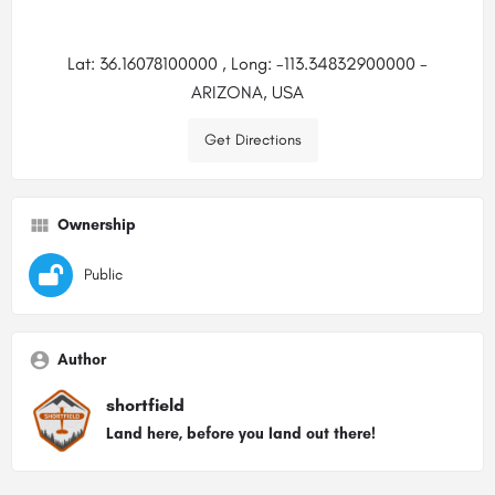
Lat: 36.16078100000 , Long: -113.34832900000 -
ARIZONA, USA
Get Directions
Ownership
Public
Author
shortfield
Land here, before you land out there!