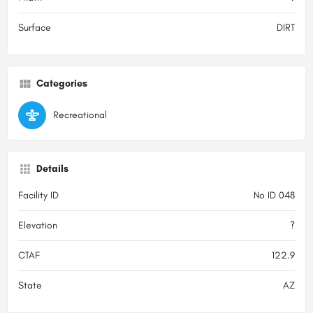
Surface
DIRT
Categories
Recreational
Details
Facility ID
No ID 048
Elevation
?
CTAF
122.9
State
AZ