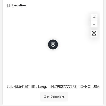
Location
Lat: 43.34186111111 , Long: -114.79827777778 - IDAHO, USA
Get Directions