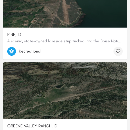
PINE, ID
A scenic, state-owned lakeside strip tucked into the Boise National Forest foothills, where the runway meets the reservoir's edge.
43.46625, -115.31002777778
Recreational
GREENE VALLEY RANCH, ID