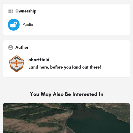
Ownership
Public
Author
shortfield
Land here, before you land out there!
You May Also Be Interested In