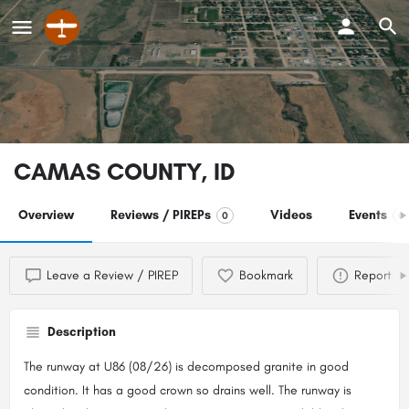
CAMAS COUNTY, ID
Overview
Reviews / PIREPs
Videos
Events
0
0
Leave a Review / PIREP
Bookmark
Report
Description
The runway at U86 (08/26) is decomposed granite in good
condition. It has a good crown so drains well. The runway is