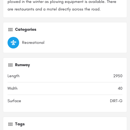
plowed in the winter as plowing equipment is available. There
are restaurants and a motel directly across the road.
Categories
Recreational
Runway
Length
2950
Width
40
Surface
DIRT-G
Tags