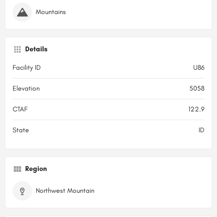
Mountains
Details
Facility ID
U86
Elevation
5058
CTAF
122.9
State
ID
Region
Northwest Mountain