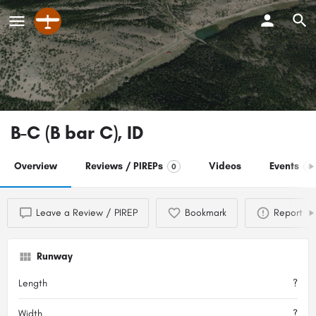
B-C (B bar C), ID
Overview
Reviews / PIREPs
Videos
Events
0
0
Leave a Review / PIREP
Bookmark
Report
Runway
Length
?
Width
?