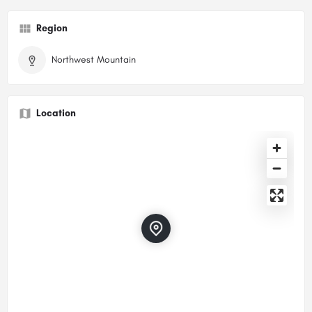
Region
Northwest Mountain
Location