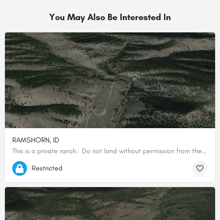
You May Also Be Interested In
RAMSHORN, ID
This is a private ranch. Do not land without permission from the owner.
44.87874200000, -114.45543800000
Restricted