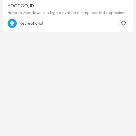
HOODOO, ID
Hoodoo Meadows is a high elevation airstrip located approximately 8 miles east of the Middle Fork of the…
45.05597, -114.55955
Recreational
© 2000-2025 shortfield.com