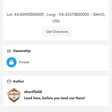
Lat: 44.85903300000 , Long: -114.45573800000 - IDAHO,
USA
Get Directions
Ownership
Private
Author
shortfield
Land here, before you land out there!