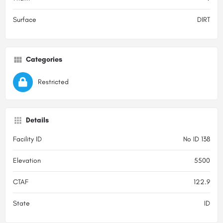
Surface
DIRT
Categories
Restricted
Details
Facility ID
No ID 138
Elevation
5500
CTAF
122.9
State
ID