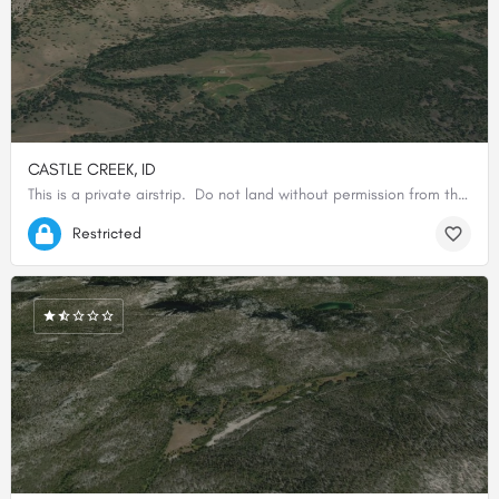
CASTLE CREEK, ID
This is a private airstrip. Do not land without permission from the owner.
44.82175600000, -114.42084800000
Restricted