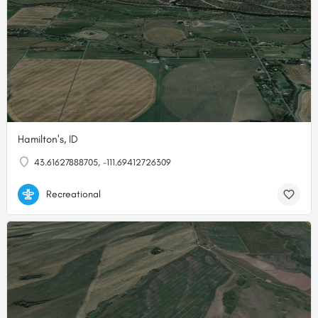
Hamilton's, ID
43.61627888705, -111.69412726309
Recreational