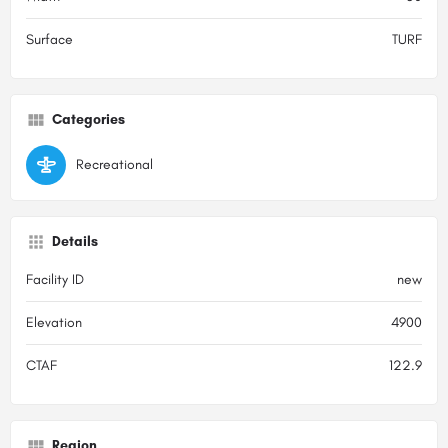
Surface
TURF
Categories
Recreational
Details
Facility ID
new
Elevation
4900
CTAF
122.9
Region