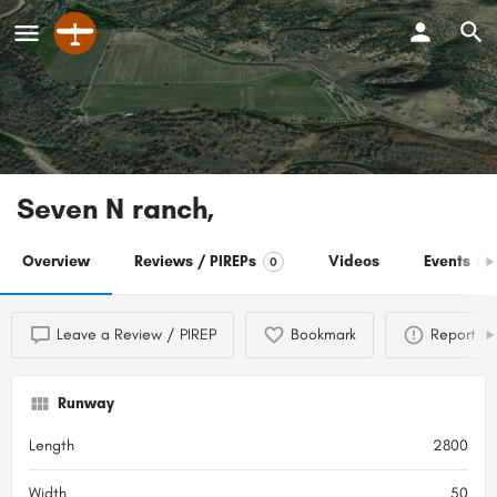
Seven N ranch,
Overview
Reviews / PIREPs
Videos
Events
0
0
Leave a Review / PIREP
Bookmark
Report
Runway
Length
2800
Width
50