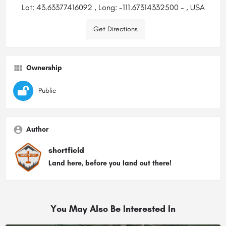
Lat: 43.63377416092 , Long: -111.67314332500 - , USA
Get Directions
Ownership
Public
Author
shortfield
Land here, before you land out there!
You May Also Be Interested In