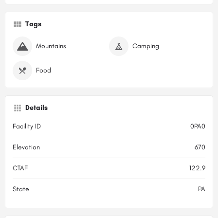
Tags
Mountains
Camping
Food
Details
Facility ID
0PA0
Elevation
670
CTAF
122.9
State
PA