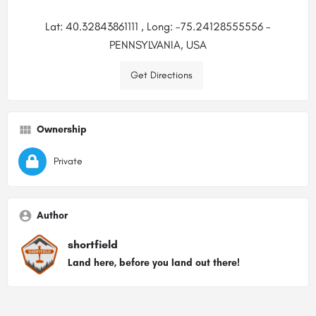
Lat: 40.32843861111 , Long: -75.24128555556 -
PENNSYLVANIA, USA
Get Directions
Ownership
Private
Author
shortfield
Land here, before you land out there!