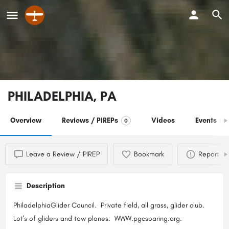
PHILADELPHIA, PA
Overview
Reviews / PIREPs
Videos
Events
0
0
Leave a Review / PIREP
Bookmark
Report
Description
PhiladelphiaGlider Council. Private field, all grass, glider club.
Lot's of gliders and tow planes. WWW.pgcsoaring.org.