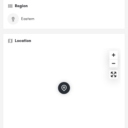
Region
Eastern
Location