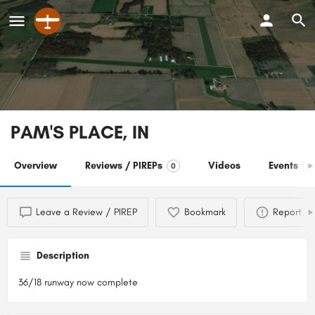
PAM'S PLACE, IN
Overview
Reviews / PIREPs
Videos
Events
0
0
Leave a Review / PIREP
Bookmark
Report
Description
36/18 runway now complete