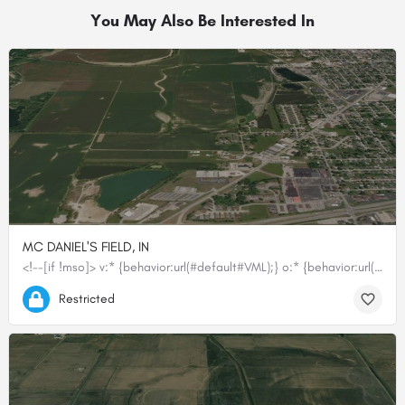
You May Also Be Interested In
MC DANIEL'S FIELD, IN
<!--[if !mso]> v:* {behavior:url(#default#VML);} o:* {behavior:url(#default#VML);} p:*…
39.40893611111, -86.44416166667
Restricted