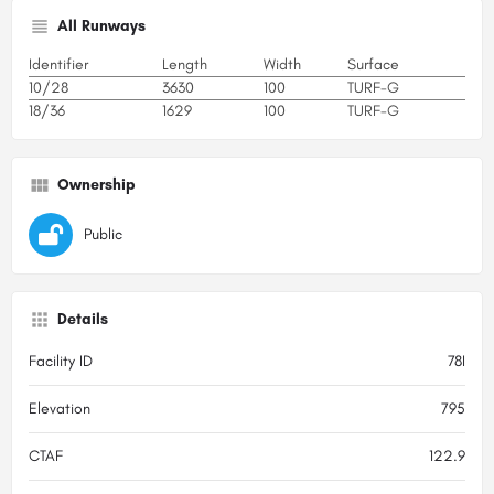
All Runways
Identifier
Length
Width
Surface
10/28
3630
100
TURF-G
18/36
1629
100
TURF-G
Ownership
Public
Details
Facility ID
78I
Elevation
795
CTAF
122.9