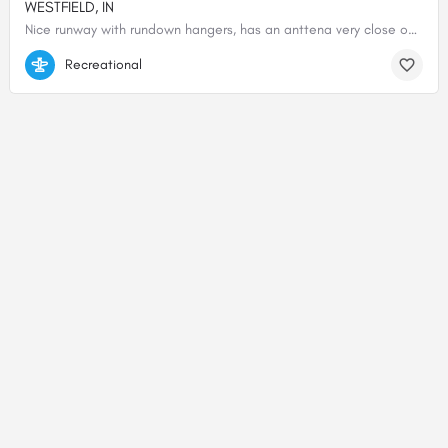
WESTFIELD, IN
Nice runway with rundown hangers, has an anttena very close on the west side of the runway.
40.04892638889, -86.15776750000
Recreational
© 2000-2025 shortfield.com