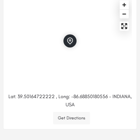
Lat: 39.50164722222 , Long: -86.68850180556 - INDIANA,
USA
Get Directions