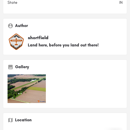
State
IN
Author
shortfield
Land here, before you land out there!
Gallery
Location