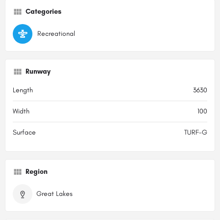
Categories
Recreational
Runway
Length
3630
Width
100
Surface
TURF-G
Region
Great Lakes