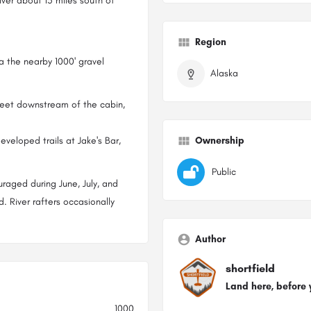
iver about 15 miles south of
Region
ia the nearby 1000' gravel
Alaska
feet downstream of the cabin,
developed trails at Jake's Bar,
Ownership
Public
raged during June, July, and
River rafters occasionally
Author
shortfield
Land here, before 
1000