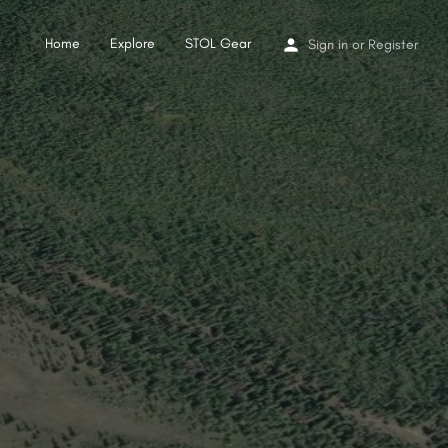
Home
Explore
STOL Gear
Sign in
or
Register