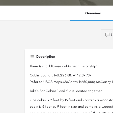
Overview
L
Description
There is a public-use cabin near this airstrip:
Cabin location: N61.223188, W142.891789
Refer to USGS maps-McCarthy 1:250,000; McCarthy 1:
Jake's Bar Cabins 1 and 2 are located together.
One cabin is 9 feet by 13 feet and contains a woodst
cabin is 6 feet by 9 feet in size and contains a wood