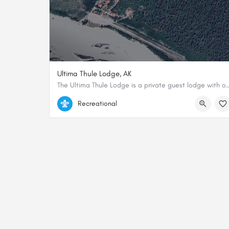
Ultima Thule Lodge, AK
The Ultima Thule Lodge is a private guest lodge with one of the most remo
61.128106956532, -142.41152920235
Recreational