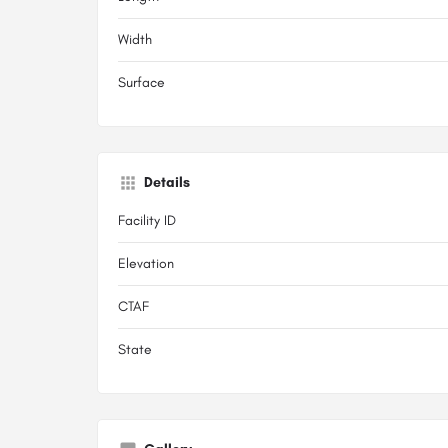
Width
Surface
Details
Facility ID
Elevation
CTAF
State