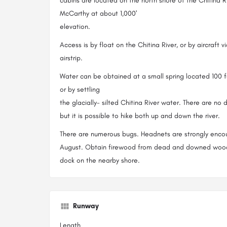
cabins are located on the north shore of the Chitina R
McCarthy at about 1,000'
elevation.
Access is by float on the Chitina River, or by aircraft v
airstrip.
Water can be obtained at a small spring located 100 
or by settling
the glacially- silted Chitina River water. There are no 
but it is possible to hike both up and down the river.
There are numerous bugs. Headnets are strongly encou
August. Obtain firewood from dead and downed wood. 
dock on the nearby shore.
Runway
Length