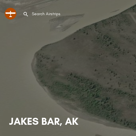
JAKES BAR, AK