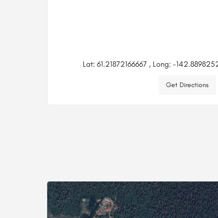
Lat: 61.21872166667 , Long: -142.88982
Get Directions