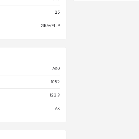
25
GRAVEL-P
AK0
1052
122.9
AK