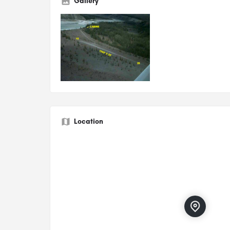
Gallery
Location