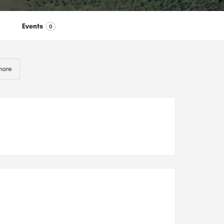
Events
0
hare