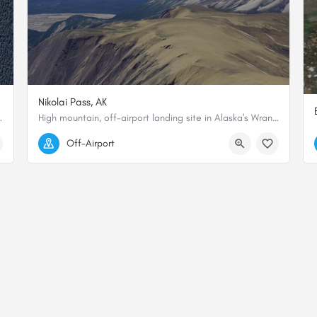
Nikolai Pass, AK
te and dramatic private airstrips in…
High mountain, off-airport landing site in Alaska's Wrangell-St. Elias National Park.
61.465529, -142.648697
Off-Airport