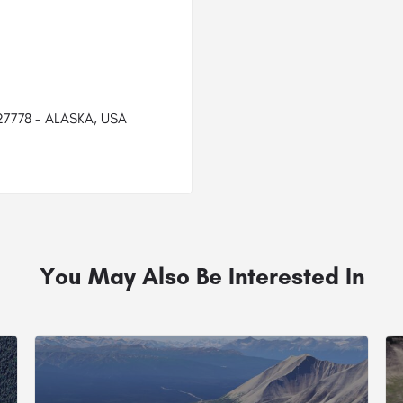
527778 - ALASKA, USA
You May Also Be Interested In