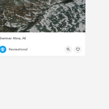
Bremner Mine, AK
61.04565257740, -143.42097035635
Recreational