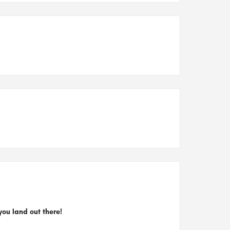
you land out there!