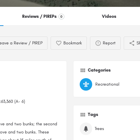
Reviews / PIREPs
Videos
0
eave a Review / PIREP
Bookmark
Report
S
Categories
Recreational
63,360 (A- 6)
Tags
ove and two bunks; the second
Trees
stove and two bunks. These