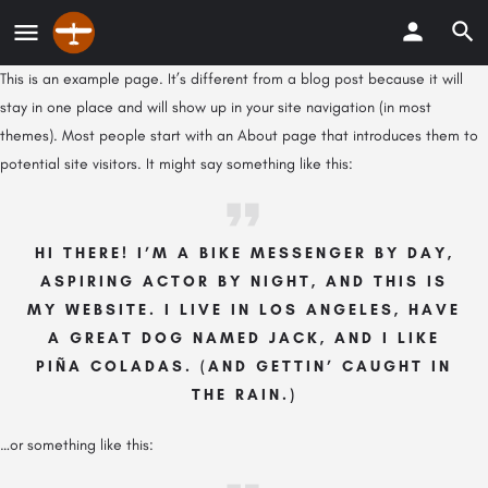
This is an example page. It’s different from a blog post because it will
stay in one place and will show up in your site navigation (in most
themes). Most people start with an About page that introduces them to
potential site visitors. It might say something like this:
HI THERE! I’M A BIKE MESSENGER BY DAY,
ASPIRING ACTOR BY NIGHT, AND THIS IS
MY WEBSITE. I LIVE IN LOS ANGELES, HAVE
A GREAT DOG NAMED JACK, AND I LIKE
PIÑA COLADAS. (AND GETTIN’ CAUGHT IN
THE RAIN.)
…or something like this: