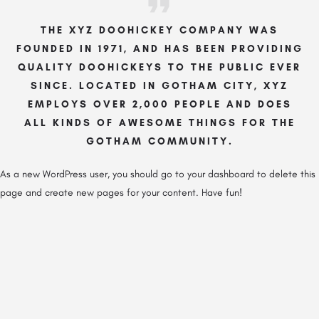
THE XYZ DOOHICKEY COMPANY WAS
FOUNDED IN 1971, AND HAS BEEN PROVIDING
QUALITY DOOHICKEYS TO THE PUBLIC EVER
SINCE. LOCATED IN GOTHAM CITY, XYZ
EMPLOYS OVER 2,000 PEOPLE AND DOES
ALL KINDS OF AWESOME THINGS FOR THE
GOTHAM COMMUNITY.
As a new WordPress user, you should go to
your dashboard
to delete this
page and create new pages for your content. Have fun!