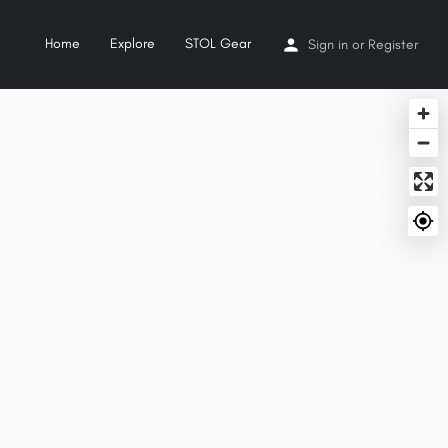
Home
Explore
STOL Gear
Sign in
or
Register