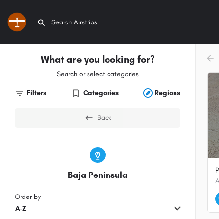
What are you looking for?
arr
Search or select categories
Filters
Categories
Regions
Back
P
Baja Peninsula
Order by
A-Z