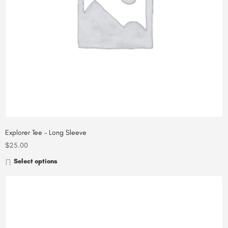
Explorer Tee – Long Sleeve
$
25.00
Select options