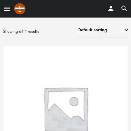
Default sorting
Showing all 4 results