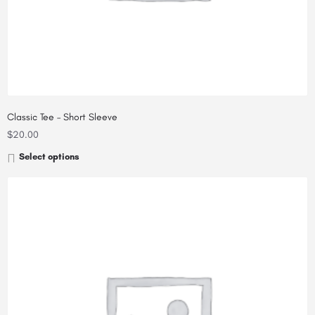
Classic Tee – Short Sleeve
$
20.00
Select options