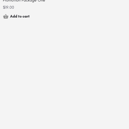
Promotion Package One
$
19.00
Add to cart
© 2000-2025 shortfield.com