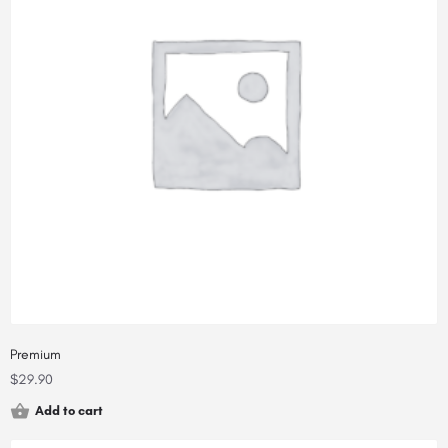
Premium
$
29.90
Add to cart